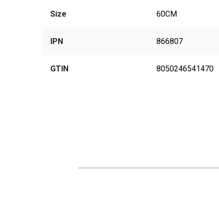
Size
60CM
IPN
866807
GTIN
8050246541470