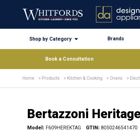
Brands
Shop by Category
Book a Consultation
Home
>
Products
>
Kitchen & Cooking
>
Ovens
>
Elect
Bertazzoni Heritage
Model:
F609HEREKTAG
GTIN:
8050246541470