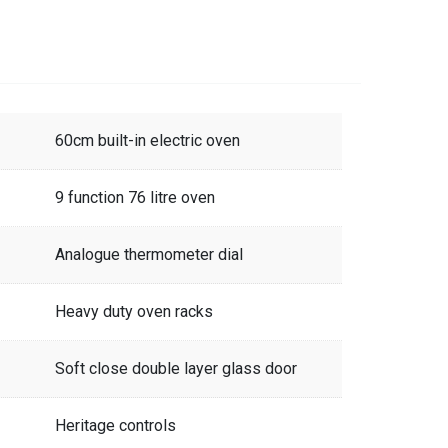
60cm built-in electric oven
9 function 76 litre oven
Analogue thermometer dial
Heavy duty oven racks
Soft close double layer glass door
Heritage controls