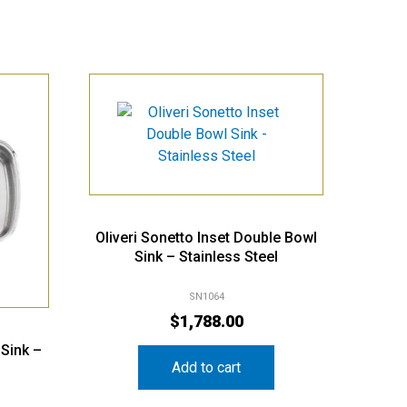
Oliveri Sonetto Inset Double Bowl
Sink – Stainless Steel
SN1064
$
1,788.00
 Sink –
Add to cart