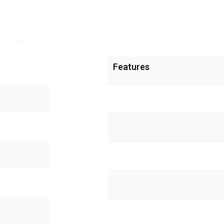
Features