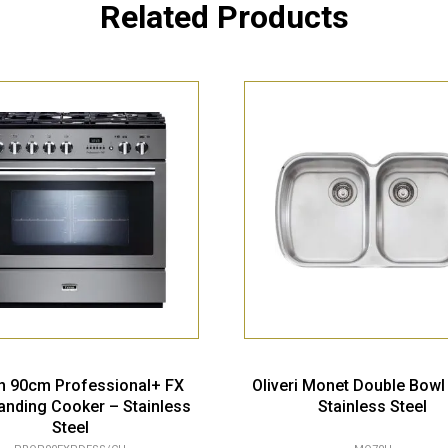
Related Products
n 90cm Professional+ FX
Oliveri Monet Double Bowl
anding Cooker – Stainless
Stainless Steel
Steel