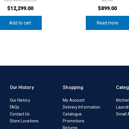
PROP90FXPDFSS/CH
MO70U
$
12,299.00
$
899.00
Add to cart
Read more
Our History
Shopping
Categ
Our History
My Account
Kitche
FAQs
Delivery Information
Laundr
Contact Us
Catalogue
Small 
Store Locations
Promotions
Returns