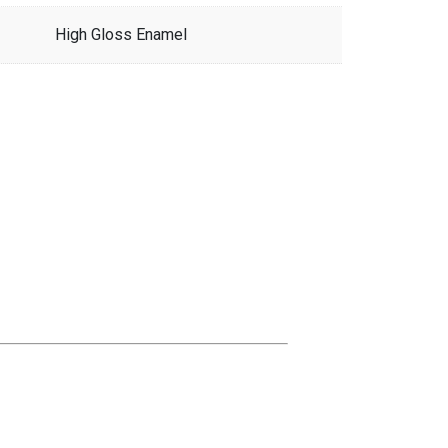
High Gloss Enamel