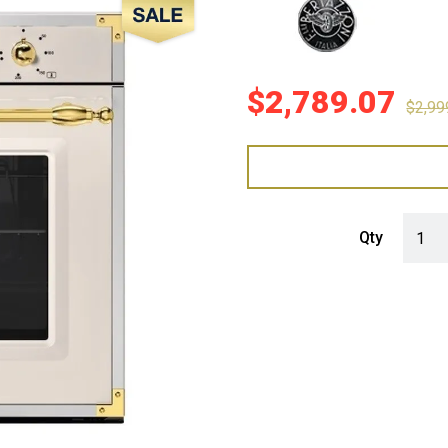
Sale!
$
2,789.07
$
2,99
Bertaz
Qty