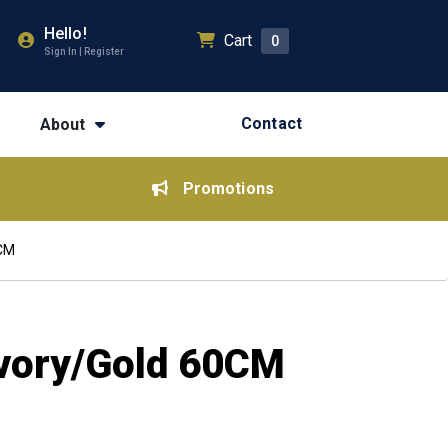
Hello!
Cart
0
Sign In | Register
Contact
About
Promotions
0CM
 Ivory/Gold 60CM