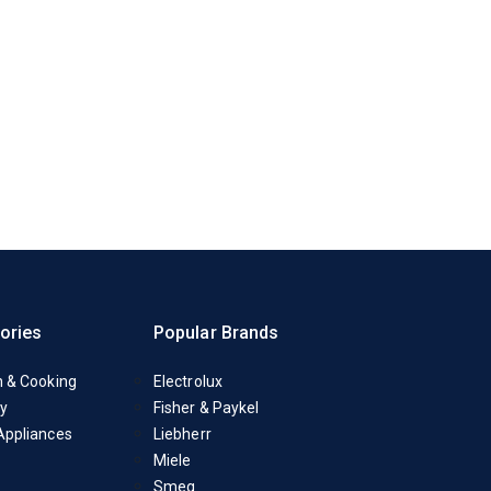
ories
Popular Brands
n & Cooking
Electrolux
y
Fisher & Paykel
Appliances
Liebherr
Miele
Smeg