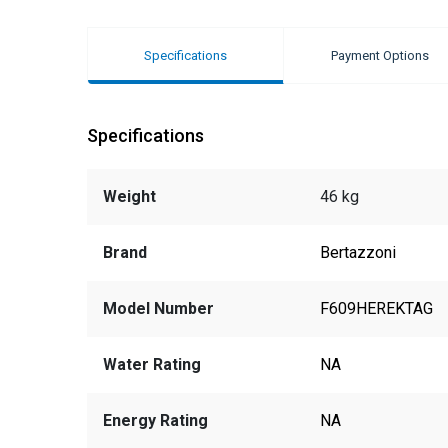
Specifications
Payment Options
Specifications
Weight
46 kg
Brand
Bertazzoni
Model Number
F609HEREKTAG
Water Rating
NA
Energy Rating
NA