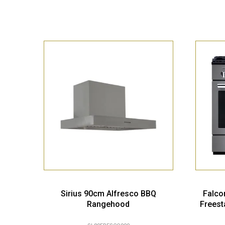
Sirius 90cm Alfresco BBQ
Falco
Rangehood
Freest