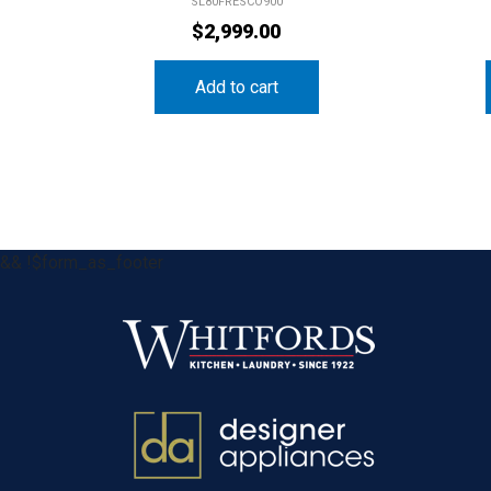
SL80FRESCO900
$
2,999.00
Add to cart
&& !$form_as_footer