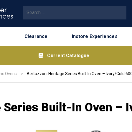
Search for:
Clearance
Instore Experiences
Current Catalogue
ric Ovens
>
Bertazzoni Heritage Series Built-In Oven – Ivory/Gold 6
 Series Built-In Oven –