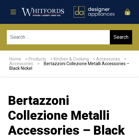
0
Sear
Home
>
Products
>
Kitchen & Cooking
>
Accessories
>
Accessories
>
Bertazzoni Collezione Metalli Accessories –
Black Nickel
Bertazzoni
Collezione Metalli
Accessories – Black