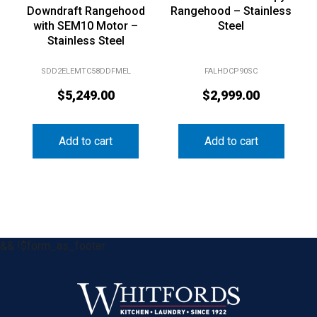
Downdraft Rangehood
Rangehood – Stainless
with SEM10 Motor –
Steel
Stainless Steel
SDD2ELEMTC58DDFMEL
FALHDCP90SC
$
5,249.00
$
2,999.00
Add to cart
Add to cart
&& !$form_as_footer