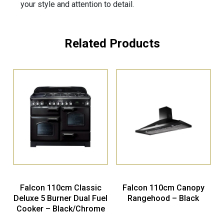
your style and attention to detail.
Related Products
Falcon 110cm Classic
Falcon 110cm Canopy
Deluxe 5 Burner Dual Fuel
Rangehood – Black
Cooker – Black/Chrome