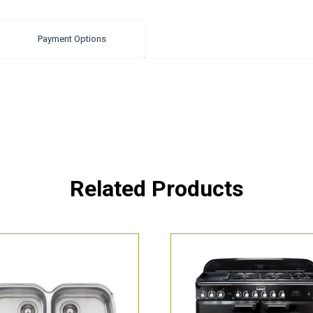
Payment Options
Related Products