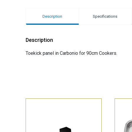
Description
Specifications
Description
Toekick panel in Carbonio for 90cm Cookers.