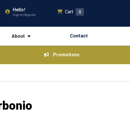
Hello!
Cart
0
Sign In | Register
Contact
About
Promotions
rbonio