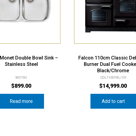
i Monet Double Bowl Sink –
Falcon 110cm Classic De
Stainless Steel
Burner Dual Fuel Cooke
Black/Chrome
MO70U
CDL110DFBL/CH
$
899.00
$
14,999.00
Read more
Add to cart