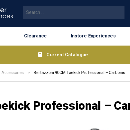
Search for:
Clearance
Instore Experiences
Current Catalogue
>
Accessories
>
Bertazzoni 90CM Toekick Professional – Carbonio
ekick Professional – Ca