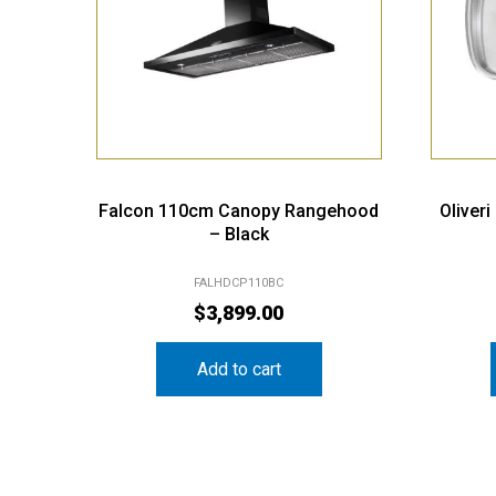
Falcon 110cm Canopy Rangehood
Oliver
– Black
FALHDCP110BC
$
3,899.00
Add to cart