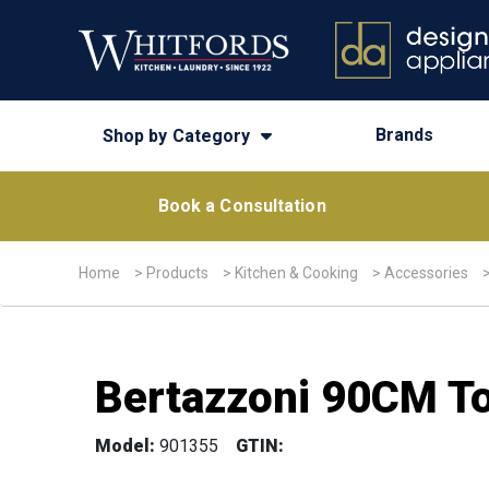
Brands
Shop by Category
Book a Consultation
Home
>
Products
>
Kitchen & Cooking
>
Accessories
Bertazzoni 90CM To
Model:
901355
GTIN: