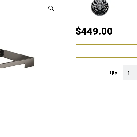
$
449.00
Bertaz
Qty