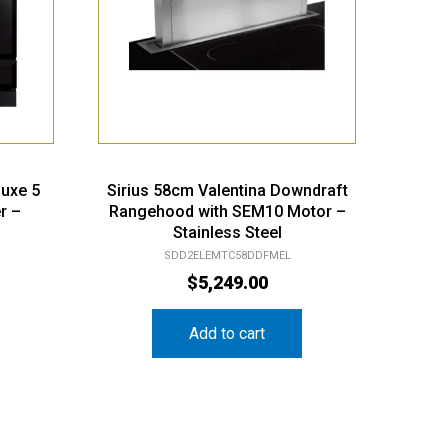
luxe 5
Sirius 58cm Valentina Downdraft
r –
Rangehood with SEM10 Motor –
Stainless Steel
SDD2ELEMTC58DDFMEL
$
5,249.00
Add to cart