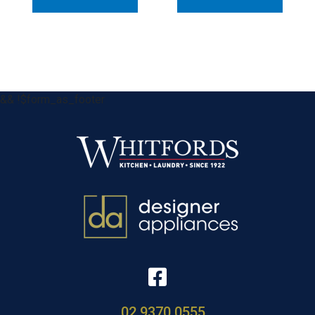
&& !$form_as_footer
02 9370 0555