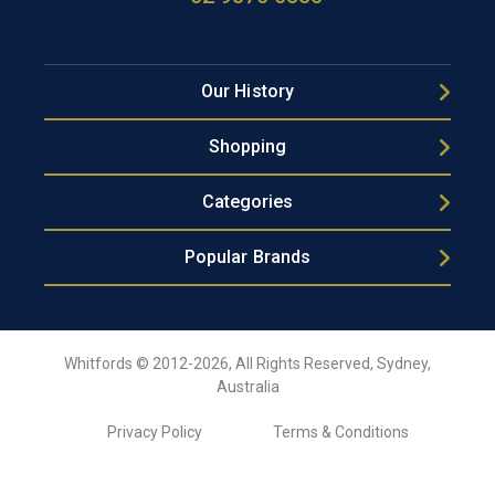
Our History
Shopping
Categories
Popular Brands
Whitfords © 2012-2026, All Rights Reserved, Sydney,
Australia
Privacy Policy
Terms & Conditions