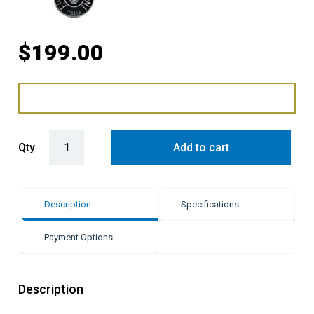
$
199.00
Bertazzoni 90cm Telescopic Glides quantity
Qty
Add to cart
Description
Specifications
Payment Options
Description