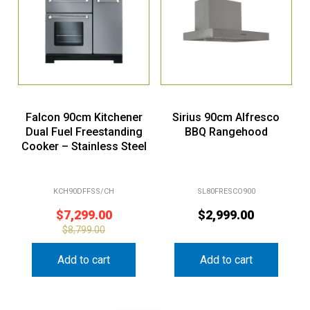
Falcon 90cm Kitchener
Sirius 90cm Alfresco
Dual Fuel Freestanding
BBQ Rangehood
Cooker – Stainless Steel
KCH90DFFSS/CH
SL80FRESCO900
$
7,299.00
$
2,999.00
$
8,799.00
Add to cart
Add to cart