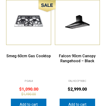
Sale!
Smeg 60cm Gas Cooktop
Falcon 90cm Canopy
Rangehood – Black
PGA64
FALHDCP90BC
$
1,090.00
$
2,999.00
$
1,490.00
Add to cart
Add to cart