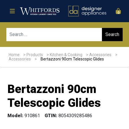
0
Sear
Home
>
Products
>
Kitchen & Cooking
>
Accessories
>
Accessories
>
Bertazzoni 90cm Telescopic Glides
Bertazzoni 90cm
Telescopic Glides
Model:
910861
GTIN:
8054309285486