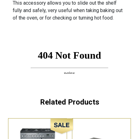
This accessory allows you to slide out the shelf
fully and safely, very useful when taking baking out
of the oven, or for checking or turning hot food.
Related Products
Sale!