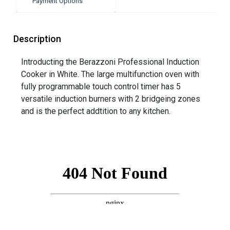
Payment Options
Description
Introducting the Berazzoni Professional Induction
Cooker in White. The large multifunction oven with
fully programmable touch control timer has 5
versatile induction burners with 2 bridgeing zones
and is the perfect addtition to any kitchen.