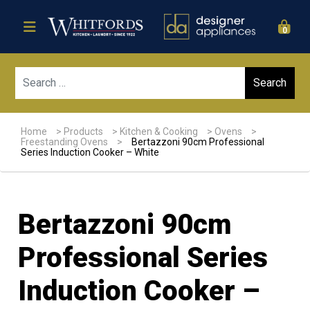
0
Sear
Home
>
Products
>
Kitchen & Cooking
>
Ovens
>
Freestanding Ovens
>
Bertazzoni 90cm Professional
Series Induction Cooker – White
Bertazzoni 90cm
Professional Series
Induction Cooker –
Sale!