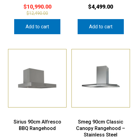
$
10,990.00
$
4,499.00
$
12,490.00
Add to cart
Add to cart
Sirius 90cm Alfresco
Smeg 90cm Classic
BBQ Rangehood
Canopy Rangehood –
Stainless Steel