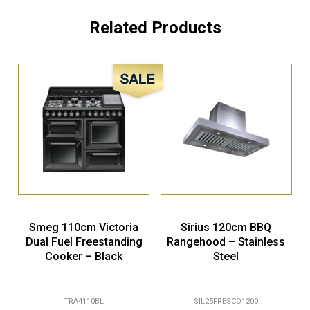
Related Products
Sale!
Smeg 110cm Victoria
Sirius 120cm BBQ
Dual Fuel Freestanding
Rangehood – Stainless
Cooker – Black
Steel
TRA4110BL
SIL25FRESCO1200