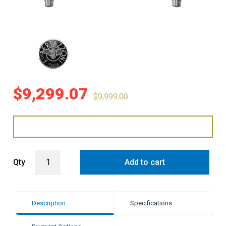
$
9,299.07
$
9,999.00
Bertazzoni 90cm Professional Series Induction Cooker - White qua
Qty
Add to cart
Description
Specifications