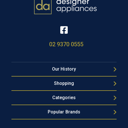
02 9370 0555
Our History
Shopping
Categories
Popular Brands