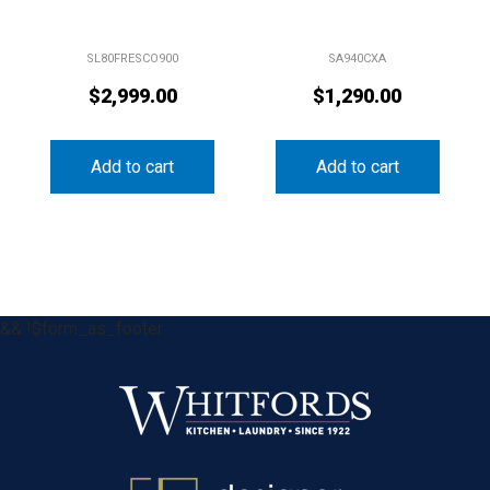
SL80FRESCO900
SA940CXA
$
2,999.00
$
1,290.00
Add to cart
Add to cart
&& !$form_as_footer