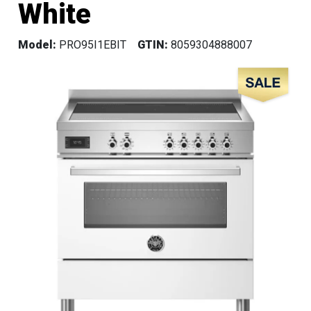
White
Model:
PRO95I1EBIT
GTIN:
8059304888007