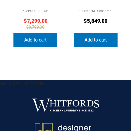
KCH90DFFSS/CH
SDD2ELEMTC88SEM81
$
7,299.00
$
5,849.00
$
8,799.00
Add to cart
Add to cart
&& !$form_as_footer