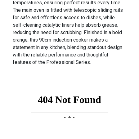
temperatures, ensuring perfect results every time.
The main oven is fitted with telescopic sliding rails
for safe and effortless access to dishes, while
self-cleaning catalytic liners help absorb grease,
reducing the need for scrubbing. Finished in a bold
orange, this 90cm induction cooker makes a
statement in any kitchen, blending standout design
with the reliable performance and thoughtful
features of the Professional Series.