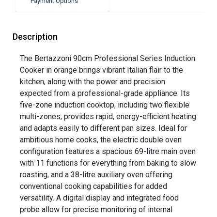
Payment Options
Description
The Bertazzoni 90cm Professional Series Induction
Cooker in orange brings vibrant Italian flair to the
kitchen, along with the power and precision
expected from a professional-grade appliance. Its
five-zone induction cooktop, including two flexible
multi-zones, provides rapid, energy-efficient heating
and adapts easily to different pan sizes. Ideal for
ambitious home cooks, the electric double oven
configuration features a spacious 69-litre main oven
with 11 functions for everything from baking to slow
roasting, and a 38-litre auxiliary oven offering
conventional cooking capabilities for added
versatility. A digital display and integrated food
probe allow for precise monitoring of internal