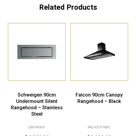
Related Products
Schweigen 90cm
Falcon 90cm Canopy
Undermount Silent
Rangehood – Black
Rangehood – Stainless
Steel
UM-PA9SP
FALHDCP90BC