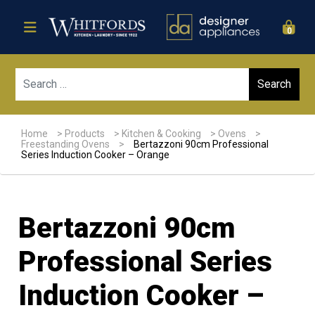
0
Sear
Home
>
Products
>
Kitchen & Cooking
>
Ovens
>
Freestanding Ovens
>
Bertazzoni 90cm Professional
Series Induction Cooker – Orange
Bertazzoni 90cm
Professional Series
Induction Cooker –
Sale!