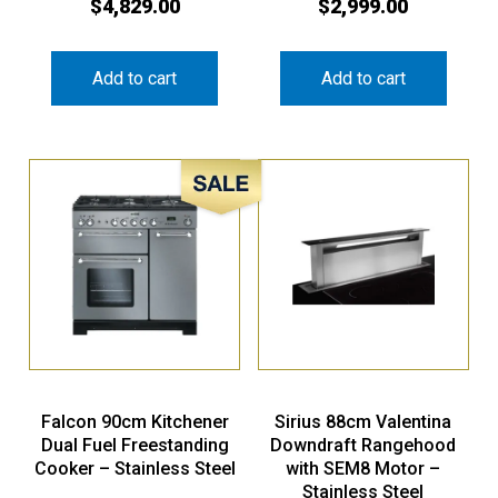
$
4,829.00
$
2,999.00
Add to cart
Add to cart
Sale!
Falcon 90cm Kitchener
Sirius 88cm Valentina
Dual Fuel Freestanding
Downdraft Rangehood
Cooker – Stainless Steel
with SEM8 Motor –
Stainless Steel