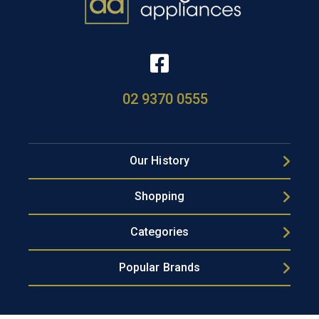
02 9370 0555
Our History
Shopping
Categories
Popular Brands