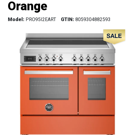
Orange
Model:
PRO95I2EART
GTIN:
8059304882593