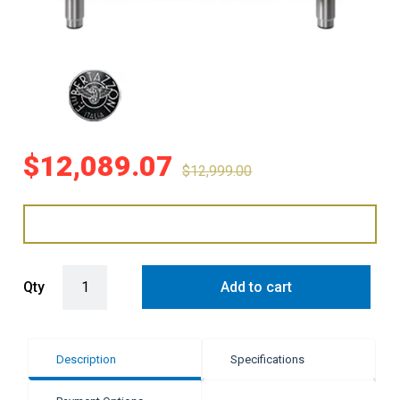
$
12,089.07
$
12,999.00
Bertazzoni 90cm Professional Series Induction Cooker - Orange qu
Qty
Add to cart
Description
Specifications