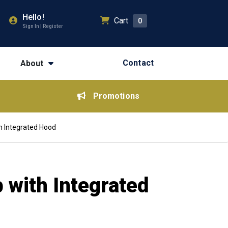
Hello!
Cart
0
Sign In | Register
Contact
About
Promotions
h Integrated Hood
 with Integrated