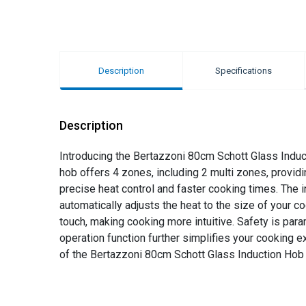
Description
Specifications
Description
Introducing the Bertazzoni 80cm Schott Glass Inducti
hob offers 4 zones, including 2 multi zones, providi
precise heat control and faster cooking times. The
automatically adjusts the heat to the size of your c
touch, making cooking more intuitive. Safety is para
operation function further simplifies your cooking 
of the Bertazzoni 80cm Schott Glass Induction Hob 