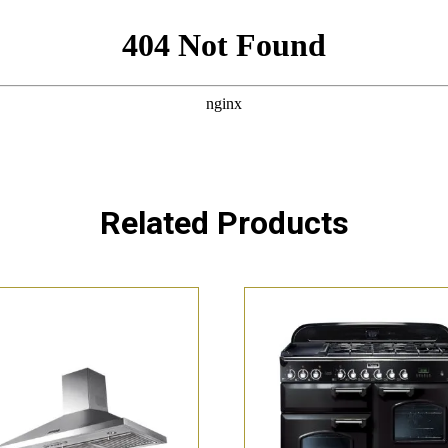
Related Products