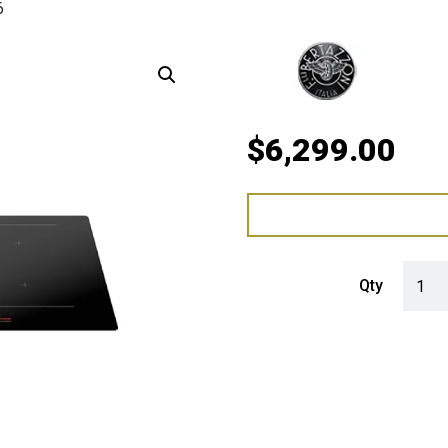
6
$
6,299.00
Bertaz
Qty