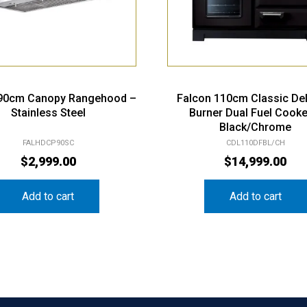
 90cm Canopy Rangehood –
Falcon 110cm Classic De
Stainless Steel
Burner Dual Fuel Cooke
Black/Chrome
FALHDCP90SC
CDL110DFBL/CH
$
2,999.00
$
14,999.00
Add to cart
Add to cart