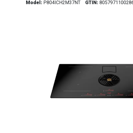
Model:
P804ICH2M37NT
GTIN:
805797110028