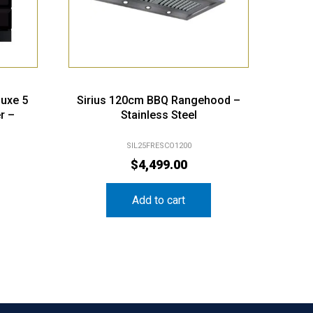
luxe 5
Sirius 120cm BBQ Rangehood –
r –
Stainless Steel
SIL25FRESCO1200
$
4,499.00
Add to cart