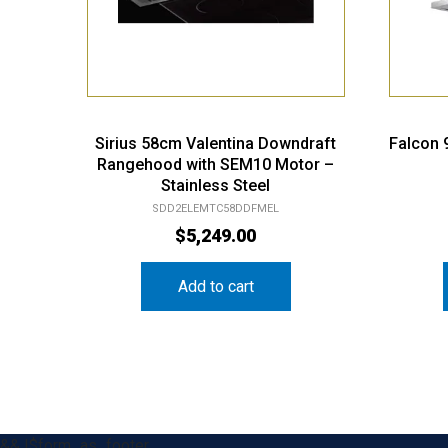
Sirius 58cm Valentina Downdraft
Falcon
Rangehood with SEM10 Motor –
Stainless Steel
SDD2ELEMTC58DDFMEL
$
5,249.00
Add to cart
&& !$form_as_footer