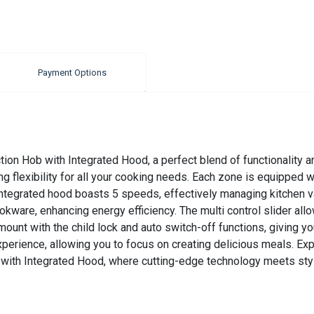
Payment Options
on Hob with Integrated Hood, a perfect blend of functionality an
ng flexibility for all your cooking needs. Each zone is equipped 
 integrated hood boasts 5 speeds, effectively managing kitchen v
ookware, enhancing energy efficiency. The multi control slider al
mount with the child lock and auto switch-off functions, giving 
experience, allowing you to focus on creating delicious meals. E
with Integrated Hood, where cutting-edge technology meets styl