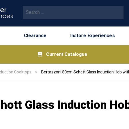
Search for:
Clearance
Instore Experiences
Current Catalogue
nduction Cooktops
>
Bertazzoni 80cm Schott Glass Induction Hob wit
ott Glass Induction Hob