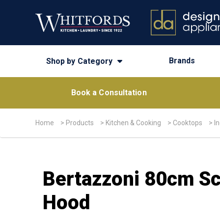
Brands
Shop by Category
Book a Consultation
Home
>
Products
>
Kitchen & Cooking
>
Cooktops
>
I
Bertazzoni 80cm Sch
Hood