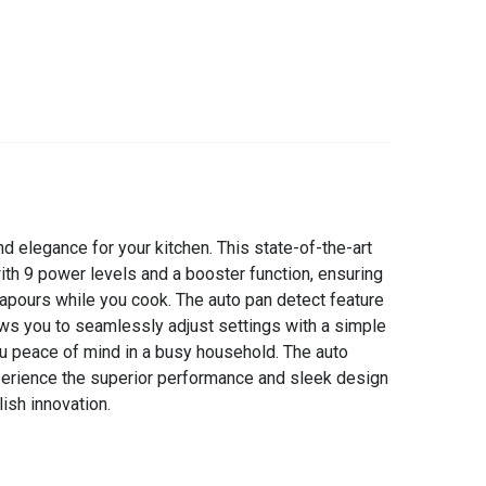
d elegance for your kitchen. This state-of-the-art
with 9 power levels and a booster function, ensuring
apours while you cook. The auto pan detect feature
lows you to seamlessly adjust settings with a simple
you peace of mind in a busy household. The auto
xperience the superior performance and sleek design
ish innovation.