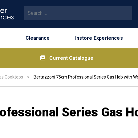
Search for:
Clearance
Instore Experiences
Current Catalogue
as Cooktops
>
Bertazzoni 75cm Professional Series Gas Hob with Wo
ofessional Series Gas H