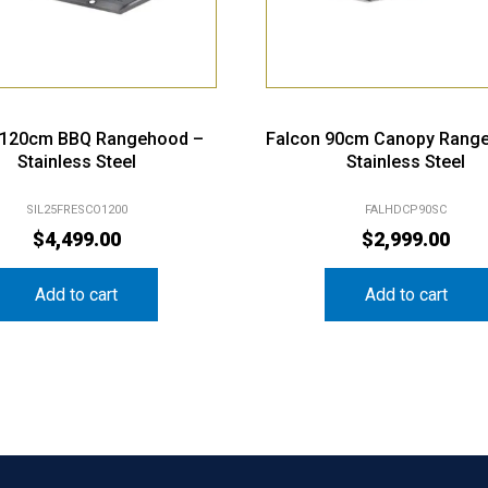
s 120cm BBQ Rangehood –
Falcon 90cm Canopy Rang
Stainless Steel
Stainless Steel
SIL25FRESCO1200
FALHDCP90SC
$
4,499.00
$
2,999.00
Add to cart
Add to cart