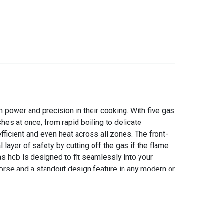
power and precision in their cooking. With five gas
hes at once, from rapid boiling to delicate
fficient and even heat across all zones. The front-
layer of safety by cutting off the gas if the flame
 hob is designed to fit seamlessly into your
horse and a standout design feature in any modern or