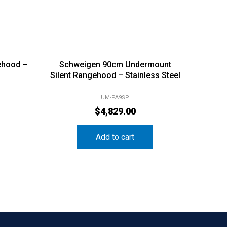
ehood –
Schweigen 90cm Undermount
Silent Rangehood – Stainless Steel
UM-PA9SP
$
4,829.00
Add to cart