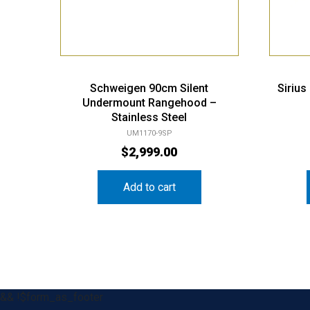
Schweigen 90cm Silent
Siriu
Undermount Rangehood –
Stainless Steel
UM1170-9SP
$
2,999.00
Add to cart
&& !$form_as_footer