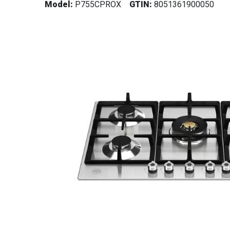
Model:
P755CPROX
GTIN:
8051361900050