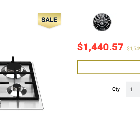
Sale!
$
1,440.57
$
1,54
Bertaz
Qty