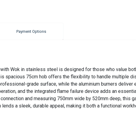
Payment Options
th Wok in stainless steel is designed for those who value both 
is spacious 75cm hob offers the flexibility to handle multiple dis
rofessional-grade surface, while the aluminium burners deliver e
tion, and the integrated flame failure device adds an essential 
p connection and measuring 750mm wide by 520mm deep, this gas
h lends a sleek, durable appeal, making it both a functional work