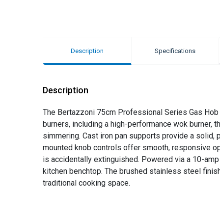
Description
Specifications
Description
The Bertazzoni 75cm Professional Series Gas Hob wi
burners, including a high-performance wok burner, th
simmering. Cast iron pan supports provide a solid, p
mounted knob controls offer smooth, responsive opera
is accidentally extinguished. Powered via a 10-am
kitchen benchtop. The brushed stainless steel finis
traditional cooking space.