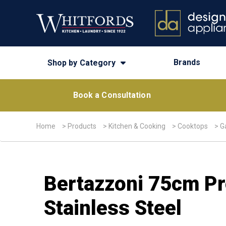
Brands
Shop by Category
Book a Consultation
Home
>
Products
>
Kitchen & Cooking
>
Cooktops
>
G
Bertazzoni 75cm Pr
Stainless Steel