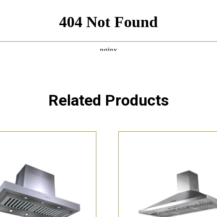
Related Products