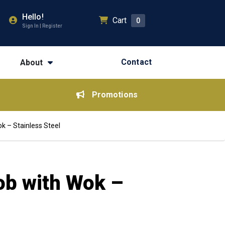
Hello!
Cart
0
Sign In | Register
Contact
About
Promotions
k – Stainless Steel
ob with Wok –