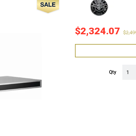
Sale!
$
2,324.07
$
2,49
Bertaz
Qty