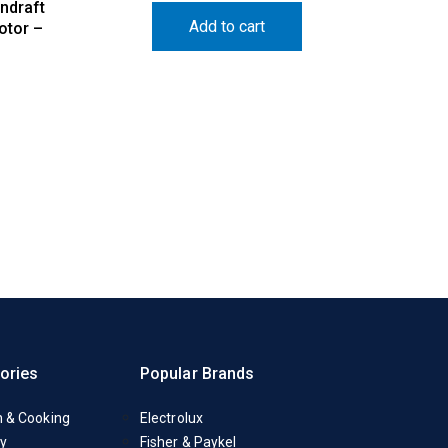
ndraft
Add to cart
otor –
ories
Popular Brands
n & Cooking
Electrolux
y
Fisher & Paykel