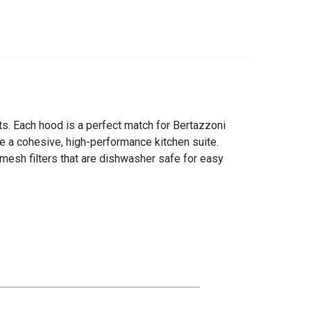
s. Each hood is a perfect match for Bertazzoni
e a cohesive, high-performance kitchen suite.
esh filters that are dishwasher safe for easy