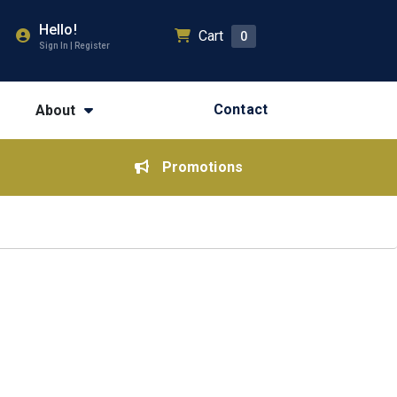
Hello!
Cart
0
Sign In | Register
Contact
About
Promotions