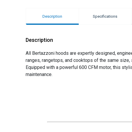
Description
Specifications
Description
All Bertazzoni hoods are expertly designed, engine
ranges, rangetops, and cooktops of the same size, s
Equipped with a powerful 600 CFM motor, this styli
maintenance.