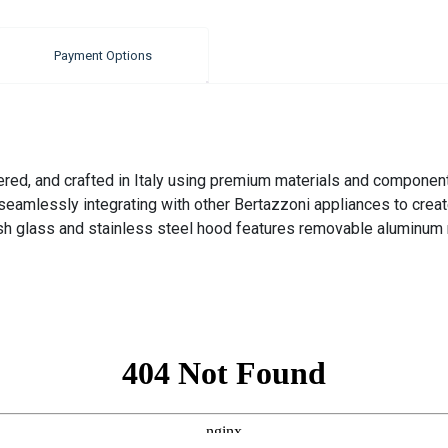
Payment Options
ered, and crafted in Italy using premium materials and component
eamlessly integrating with other Bertazzoni appliances to creat
sh glass and stainless steel hood features removable aluminum m