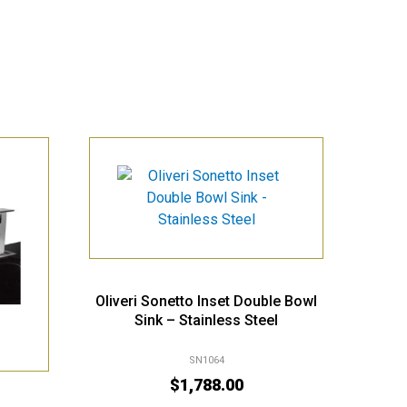
Oliveri Sonetto Inset Double Bowl
Sink – Stainless Steel
SN1064
$
1,788.00