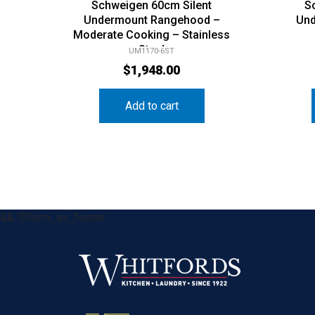
Schweigen 60cm Silent
S
Undermount Rangehood –
Und
Moderate Cooking – Stainless
Steel
UM1170-6ST
$
1,948.00
Add to cart
&& !$form_as_footer