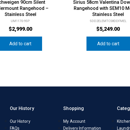
chweigen 90cm Silent
Sirius 58cm Valentina Dow
ermount Rangehood –
Rangehood with SEM10 M
Stainless Steel
Stainless Steel
UM1170-9SP
SDD2ELEMTC58DDFMEL
$
2,999.00
$
5,249.00
Add to cart
Add to cart
Our History
Shopping
Categ
Our History
My Account
Kitche
FAQs
Delivery Information
Laundr