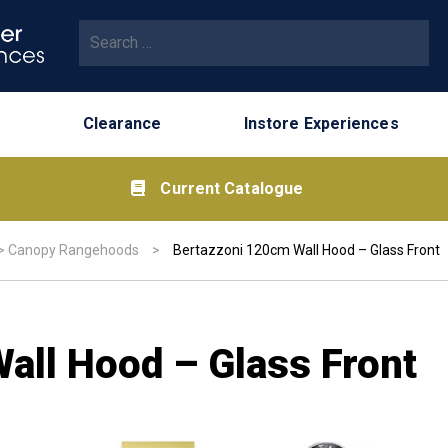
Search for:
Clearance
Instore Experiences
Current Catalogue
>
Canopy Rangehoods
>
Bertazzoni 120cm Wall Hood – Glass Front
all Hood – Glass Front