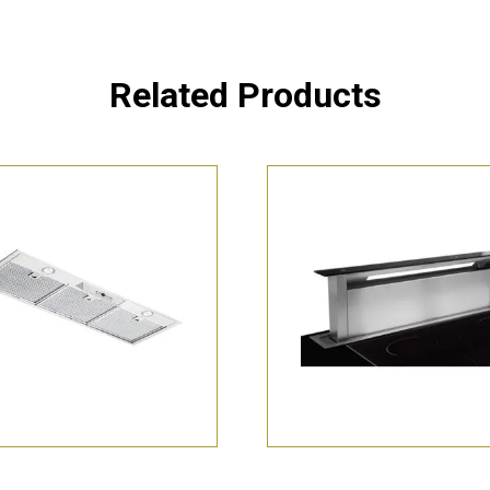
Related Products