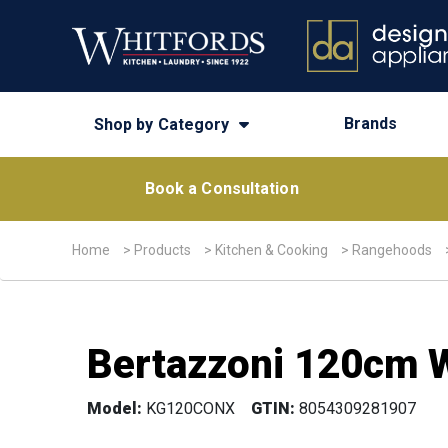
Brands
Shop by Category
Book a Consultation
Home
>
Products
>
Kitchen & Cooking
>
Rangehoods
Bertazzoni 120cm W
Model:
KG120CONX
GTIN:
8054309281907