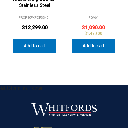
Stainless Steel
PROP90FXPDFSS/CH
PGA64
$
12,299.00
$
1,090.00
$
1,490.00
Add to cart
Add to cart
&& !$form_as_footer