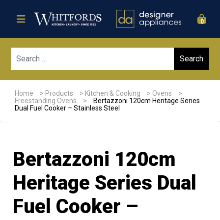
0
Sear
Home
>
Products
>
Kitchen & Cooking
>
Ovens
>
Freestanding Ovens
>
Bertazzoni 120cm Heritage Series
Dual Fuel Cooker – Stainless Steel
Bertazzoni 120cm
Heritage Series Dual
Fuel Cooker –
Sale!