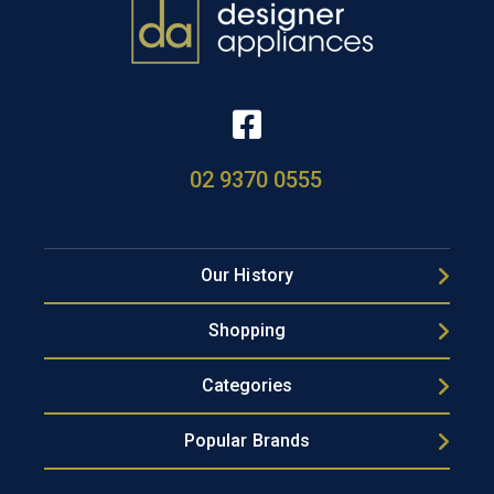
02 9370 0555
Our History
Shopping
Categories
Popular Brands