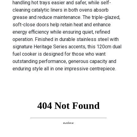
handling hot trays easier and safer, while self-
cleaning catalytic liners in both ovens absorb
grease and reduce maintenance. The triple-glazed,
soft-close doors help retain heat and enhance
energy efficiency while ensuring quiet, refined
operation. Finished in durable stainless steel with
signature Heritage Series accents, this 120cm dual
fuel cooker is designed for those who want
outstanding performance, generous capacity and
enduring style all in one impressive centrepiece.