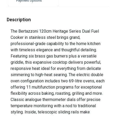
Payment Options
Description
The Bertazzoni 120cm Heritage Series Dual Fuel
Cooker in stainless steel brings grand,
professional-grade capability to the home kitchen
with timeless elegance and thoughtful detailing.
Featuring six brass gas burners plus a versatile
griddle, this expansive cooktop delivers powerful,
responsive heat ideal for everything from delicate
simmering to high-heat searing. The electric double
oven configuration includes two 69-litre ovens, each
offering 11 multifunction programs for exceptional
flexibility across baking, roasting, grilling and more.
Classic analogue thermometer dials offer precise
temperature monitoring with a nod to traditional
styling. Inside, telescopic sliding rails make