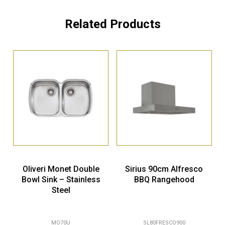
Related Products
Oliveri Monet Double
Sirius 90cm Alfresco
Bowl Sink – Stainless
BBQ Rangehood
Steel
MO70U
SL80FRESCO900