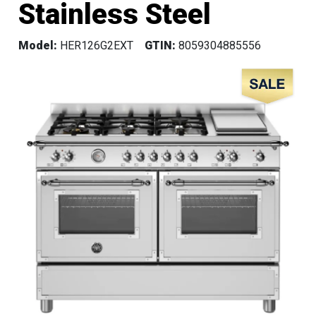
Stainless Steel
Model:
HER126G2EXT
GTIN:
8059304885556