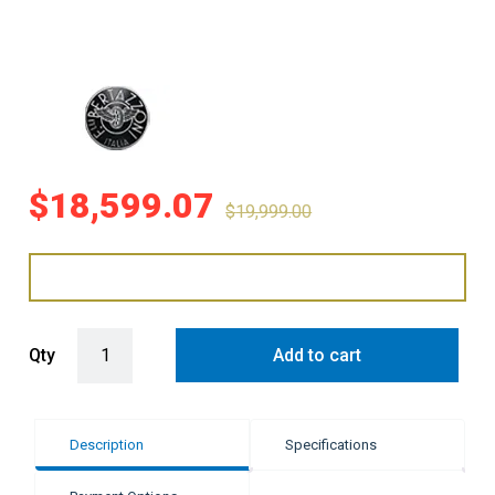
$
18,599.07
$
19,999.00
Bertazzoni 120cm Heritage Series Dual Fuel Cooker - Stainless Stee
Qty
Add to cart
Description
Specifications