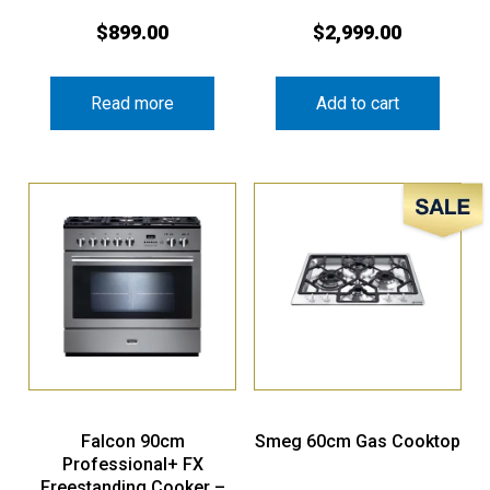
$
899.00
$
2,999.00
Read more
Add to cart
Sale!
Falcon 90cm
Smeg 60cm Gas Cooktop
Professional+ FX
Freestanding Cooker –