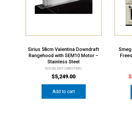
Sirius 58cm Valentina Downdraft
Smeg 
Rangehood with SEM10 Motor –
Free
Stainless Steel
SDD2ELEMTC58DDFMEL
$
5,249.00
$
Add to cart