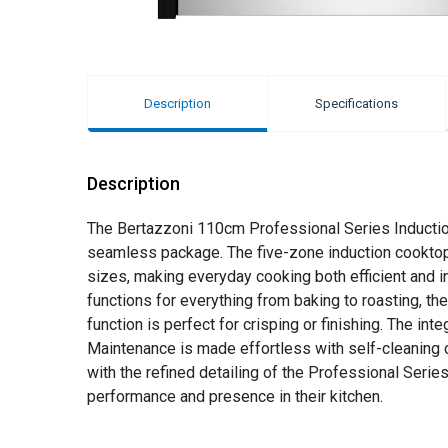
Description
Specifications
Description
The Bertazzoni 110cm Professional Series Induction
seamless package. The five-zone induction cooktop, 
sizes, making everyday cooking both efficient and int
functions for everything from baking to roasting, the
function is perfect for crisping or finishing. The in
Maintenance is made effortless with self-cleaning ca
with the refined detailing of the Professional Seri
performance and presence in their kitchen.