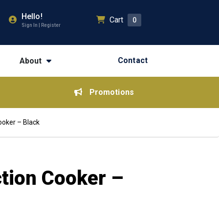
Hello!
Cart
0
Sign In | Register
Contact
About
Promotions
ooker – Black
ction Cooker –