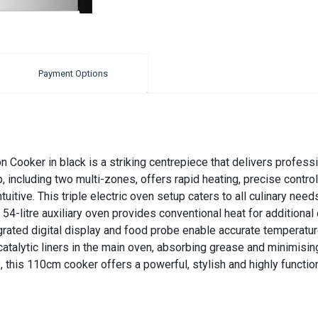
Payment Options
 Cooker in black is a striking centrepiece that delivers profes
including two multi-zones, offers rapid heating, precise control
uitive. This triple electric oven setup caters to all culinary need
 54-litre auxiliary oven provides conventional heat for additional 
tegrated digital display and food probe enable accurate temperatur
talytic liners in the main oven, absorbing grease and minimising
es, this 110cm cooker offers a powerful, stylish and highly funct