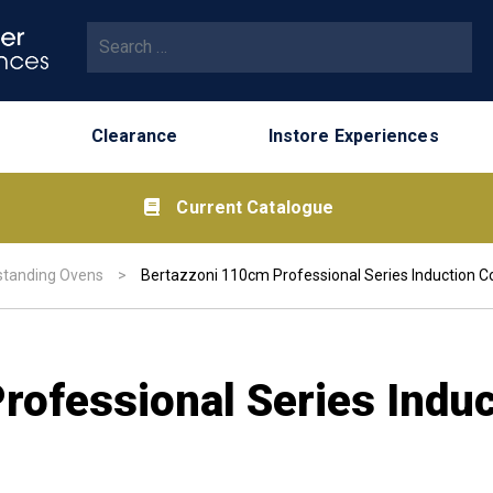
Search for:
Clearance
Instore Experiences
Current Catalogue
standing Ovens
>
Bertazzoni 110cm Professional Series Induction C
rofessional Series Indu