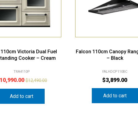
110cm Victoria Dual Fuel
Falcon 110cm Canopy Ran
standing Cooker – Cream
– Black
TRA4110P
FALHDCP110BC
10,990.00
$
3,899.00
$
12,490.00
Add to cart
Add to cart