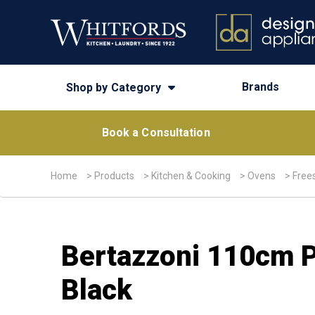
Brands
Shop by Category
Book a Consultation
Home
>
Products
>
Kitchen & Cooking
>
Ovens
>
Free
Bertazzoni 110cm P
Black