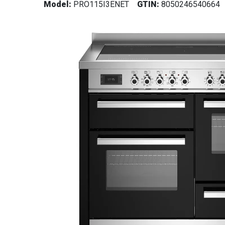
Model:
PRO115I3ENET
GTIN:
8050246540664