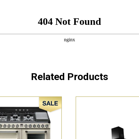
Related Products
Sale!