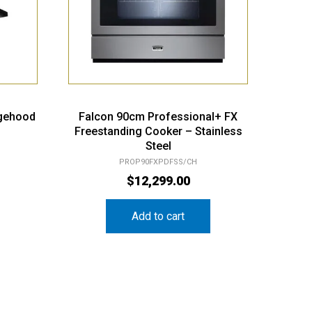
gehood
Falcon 90cm Professional+ FX
Freestanding Cooker – Stainless
Steel
PROP90FXPDFSS/CH
$
12,299.00
Add to cart