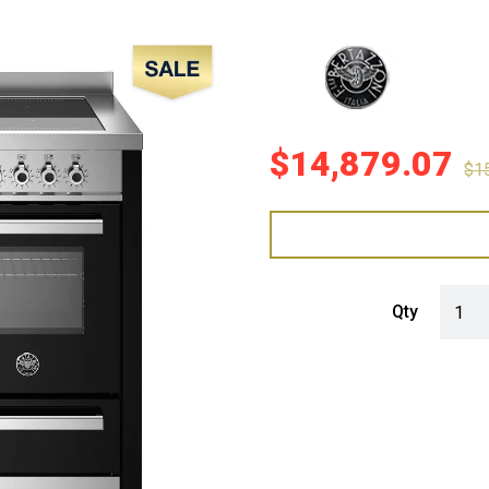
Sale!
$
14,879.07
$
1
Bertaz
Qty