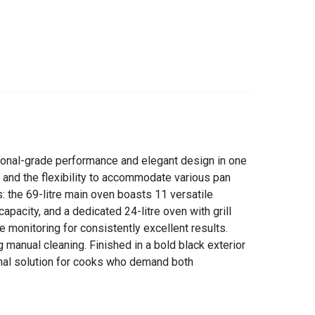
sional-grade performance and elegant design in one
 and the flexibility to accommodate various pan
s: the 69-litre main oven boasts 11 versatile
capacity, and a dedicated 24-litre oven with grill
e monitoring for consistently excellent results.
 manual cleaning. Finished in a bold black exterior
ional solution for cooks who demand both