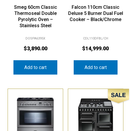
Smeg 60cm Classic
Falcon 110cm Classic
Thermoseal Double
Deluxe 5 Burner Dual Fuel
Pyrolytic Oven –
Cooker – Black/Chrome
Stainless Steel
DOSPA6395X
CDL110DFBL/CH
$
3,890.00
$
14,999.00
Add to cart
Add to cart
Sale!