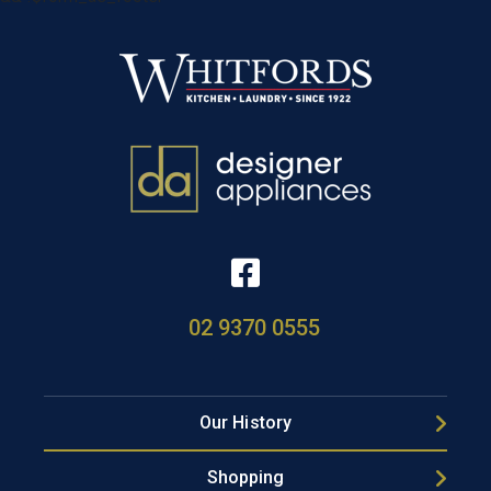
02 9370 0555
Our History
Shopping