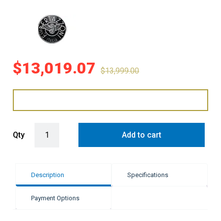
$
13,019.07
$
13,999.00
Bertazzoni 100cm Professional Series - Red quantity
Qty
Add to cart
Description
Specifications
Payment Options