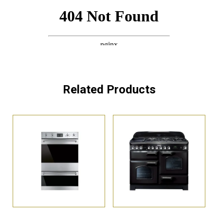
Related Products