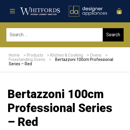
0
Sear
Home
>
Products
>
Kitchen & Cooking
>
Ovens
>
Freestanding Ovens
>
Bertazzoni 100cm Professional
Series – Red
Bertazzoni 100cm
Professional Series
– Red
Sale!