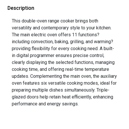
Description
This double-oven range cooker brings both
versatility and contemporary style to your kitchen.
The main electric oven offers 11 functions?
including convection, baking, grilling, and warming?
providing flexibility for every cooking need. A built-
in digital programmer ensures precise control,
clearly displaying the selected functions, managing
cooking time, and offering real-time temperature
updates. Complementing the main oven, the auxiliary
oven features six versatile cooking modes, ideal for
preparing multiple dishes simultaneously. Triple-
glazed doors help retain heat efficiently, enhancing
performance and energy savings.