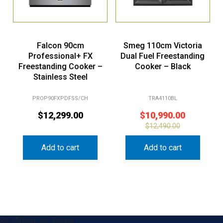
Falcon 90cm
Smeg 110cm Victoria
Professional+ FX
Dual Fuel Freestanding
Freestanding Cooker –
Cooker – Black
Stainless Steel
PROP90FXPDFSS/CH
TRA4110BL
$
12,299.00
$
10,990.00
$
12,490.00
Add to cart
Add to cart
&& !$form_as_footer