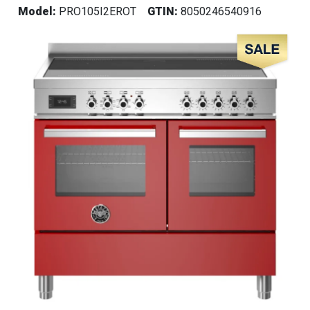
Model:
PRO105I2EROT
GTIN:
8050246540916