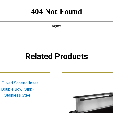
Related Products