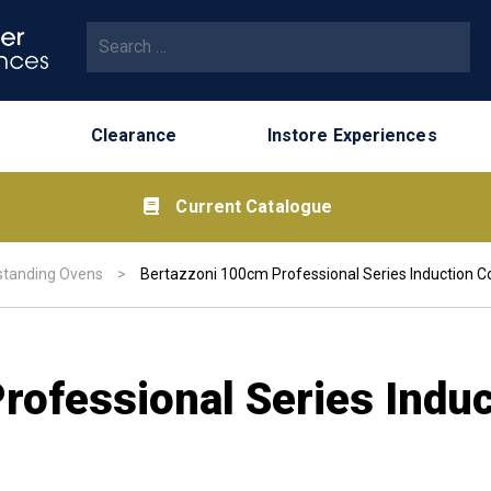
Search for:
Clearance
Instore Experiences
Current Catalogue
standing Ovens
>
Bertazzoni 100cm Professional Series Induction C
rofessional Series Indu