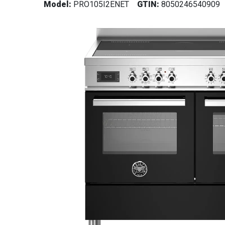
Model:
PRO105I2ENET
GTIN:
8050246540909