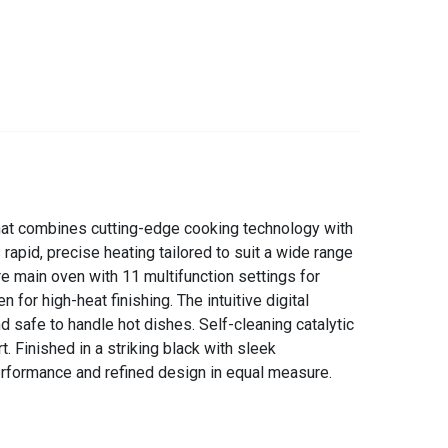
hat combines cutting-edge cooking technology with
rapid, precise heating tailored to suit a wide range
re main oven with 11 multifunction settings for
 for high-heat finishing. The intuitive digital
d safe to handle hot dishes. Self-cleaning catalytic
. Finished in a striking black with sleek
rformance and refined design in equal measure.