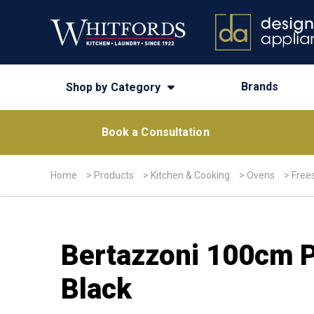
Brands
Shop by Category
Book a Consultation
Home
>
Products
>
Kitchen & Cooking
>
Ovens
>
Free
Bertazzoni 100cm P
Black