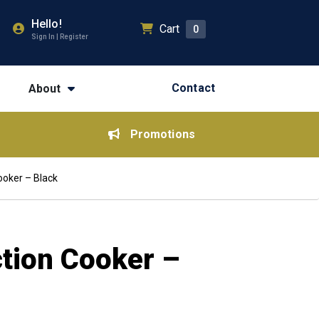
Hello!
Cart
0
Sign In | Register
Contact
About
Promotions
ooker – Black
ction Cooker –