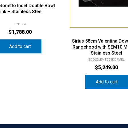
i Sonetto Inset Double Bowl
ink – Stainless Steel
SN1064
$
1,788.00
Sirius 58cm Valentina Dow
Add to cart
Rangehood with SEM10 M
Stainless Steel
SDD2ELEMTC58DDFMEL
$
5,249.00
Add to cart