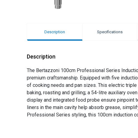
Description
Specifications
Description
The Bertazzoni 100cm Professional Series Induction
premium craftsmanship. Equipped with five induction 
of cooking needs and pan sizes. This electric triple
baking, roasting and grilling; a 54-litre auxiliary ov
display and integrated food probe ensure pinpoint te
liners in the main cavity help absorb grease, simpli
Professional Series styling, this 100cm induction