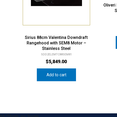
Oliver
S
Sirius 88cm Valentina Downdraft
Rangehood with SEM8 Motor –
Stainless Steel
SDD2ELEMTC88SEM81
$
5,849.00
Add to cart
&& !$form_as_footer