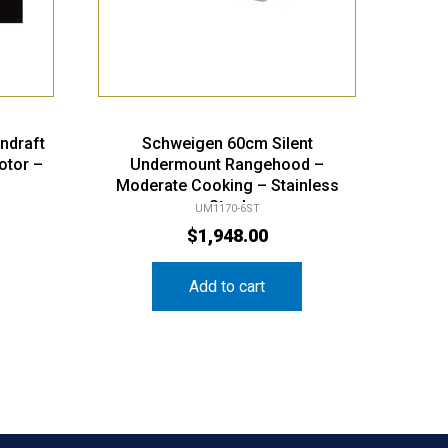
ndraft
Schweigen 60cm Silent
otor –
Undermount Rangehood –
Moderate Cooking – Stainless
Steel
UM1170-6ST
$
1,948.00
Add to cart