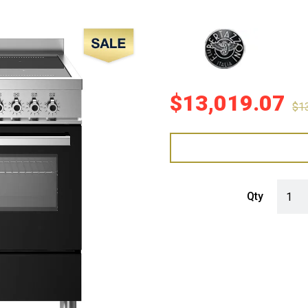
Sale!
$
13,019.07
$
1
Bertaz
Qty