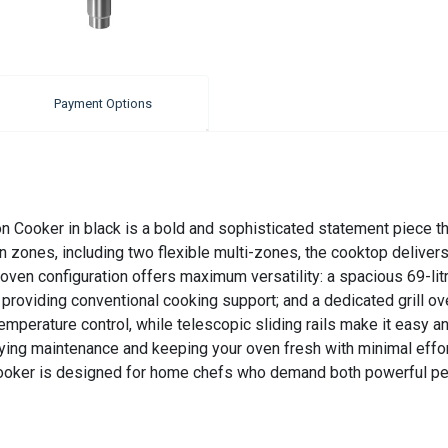
Payment Options
 Cooker in black is a bold and sophisticated statement piece t
zones, including two flexible multi-zones, the cooktop delivers 
 oven configuration offers maximum versatility: a spacious 69-lit
en providing conventional cooking support; and a dedicated grill oven
mperature control, while telescopic sliding rails make it easy an
fying maintenance and keeping your oven fresh with minimal effort
 cooker is designed for home chefs who demand both powerful pe