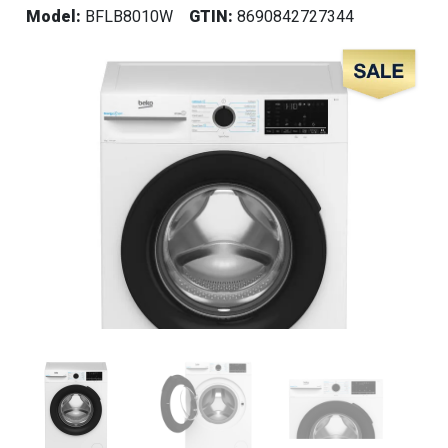
Model:
BFLB8010W
GTIN:
8690842727344