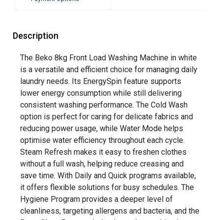
Description
The Beko 8kg Front Load Washing Machine in white
is a versatile and efficient choice for managing daily
laundry needs. Its EnergySpin feature supports
lower energy consumption while still delivering
consistent washing performance. The Cold Wash
option is perfect for caring for delicate fabrics and
reducing power usage, while Water Mode helps
optimise water efficiency throughout each cycle.
Steam Refresh makes it easy to freshen clothes
without a full wash, helping reduce creasing and
save time. With Daily and Quick programs available,
it offers flexible solutions for busy schedules. The
Hygiene Program provides a deeper level of
cleanliness, targeting allergens and bacteria, and the