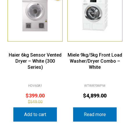
Haier 6kg Sensor Vented
Miele 9kg/5kg Front Load
Dryer – White (300
Washer/Dryer Combo –
Series)
White
HDV60A1
WTW870WPM
$
399.00
$
4,899.00
$
549.00
Add to cart
Read more