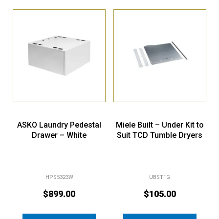
ASKO Laundry Pedestal
Miele Built – Under Kit to
Drawer – White
Suit TCD Tumble Dryers
HPS5323W
UBST1G
$
899.00
$
105.00