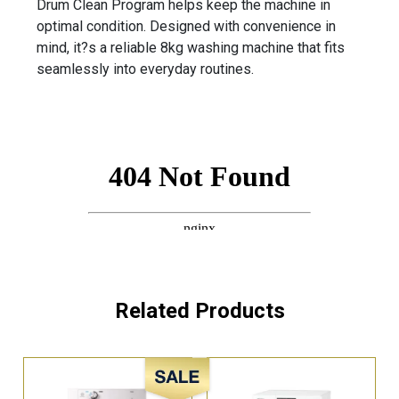
Drum Clean Program helps keep the machine in
optimal condition. Designed with convenience in
mind, it?s a reliable 8kg washing machine that fits
seamlessly into everyday routines.
Related Products
Sale!