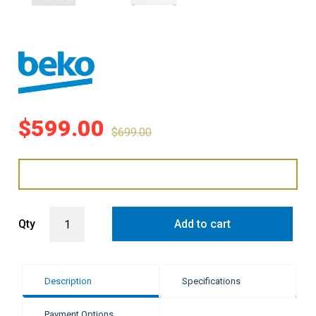
$
599.00
$
699.00
Beko 8kg Front Load Washing Machine - White quantity
Qty
Add to cart
Description
Specifications
Payment Options