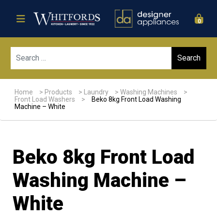
0
Sear
Home
>
Products
>
Laundry
>
Washing Machines
>
Front Load Washers
>
Beko 8kg Front Load Washing
Machine – White
Beko 8kg Front Load
Washing Machine –
White
Sale!