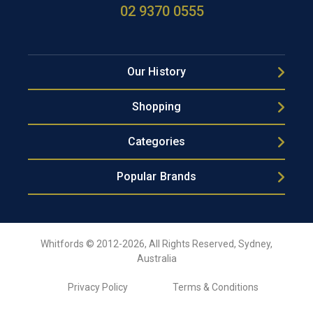
02 9370 0555
Our History
Shopping
Categories
Popular Brands
Whitfords © 2012-2026, All Rights Reserved, Sydney,
Australia
Privacy Policy
Terms & Conditions