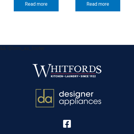
Read more
Read more
&& !$form_as_footer