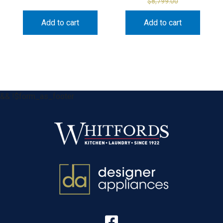
$
8,799.00
Add to cart
Add to cart
&& !$form_as_footer