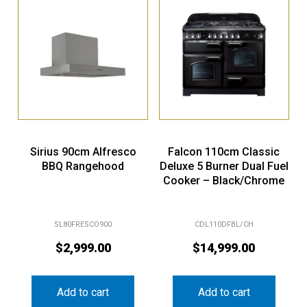
Sirius 90cm Alfresco
Falcon 110cm Classic
BBQ Rangehood
Deluxe 5 Burner Dual Fuel
Cooker – Black/Chrome
SL80FRESCO900
CDL110DFBL/CH
$
2,999.00
$
14,999.00
Add to cart
Add to cart