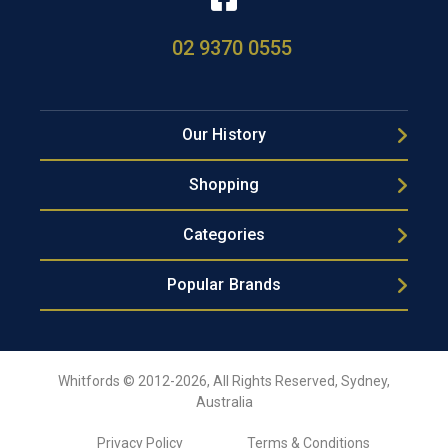
02 9370 0555
Our History
Shopping
Categories
Popular Brands
Whitfords © 2012-2026, All Rights Reserved, Sydney,
Australia
Privacy Policy
Terms & Conditions