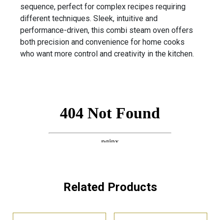
sequence, perfect for complex recipes requiring
different techniques. Sleek, intuitive and
performance-driven, this combi steam oven offers
both precision and convenience for home cooks
who want more control and creativity in the kitchen.
Related Products