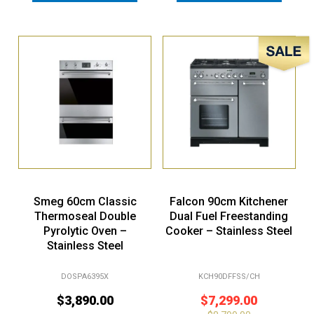
Sale!
Smeg 60cm Classic
Falcon 90cm Kitchener
Thermoseal Double
Dual Fuel Freestanding
Pyrolytic Oven –
Cooker – Stainless Steel
Stainless Steel
DOSPA6395X
KCH90DFFSS/CH
$
3,890.00
$
7,299.00