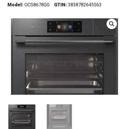
Model:
OCS8678GG
GTIN:
3838782645563