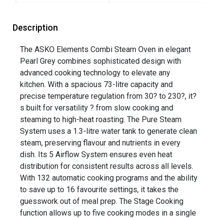
Description
The ASKO Elements Combi Steam Oven in elegant
Pearl Grey combines sophisticated design with
advanced cooking technology to elevate any
kitchen. With a spacious 73-litre capacity and
precise temperature regulation from 30? to 230?, it?
s built for versatility ? from slow cooking and
steaming to high-heat roasting. The Pure Steam
System uses a 1.3-litre water tank to generate clean
steam, preserving flavour and nutrients in every
dish. Its 5 Airflow System ensures even heat
distribution for consistent results across all levels.
With 132 automatic cooking programs and the ability
to save up to 16 favourite settings, it takes the
guesswork out of meal prep. The Stage Cooking
function allows up to five cooking modes in a single