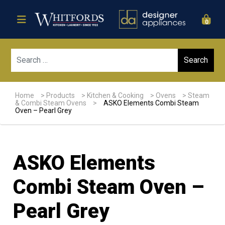
0
Sear
Home
>
Products
>
Kitchen & Cooking
>
Ovens
>
Steam
& Combi Steam Ovens
>
ASKO Elements Combi Steam
Oven – Pearl Grey
ASKO Elements
Combi Steam Oven –
Pearl Grey