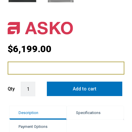
$
6,199.00
ASKO Elements Combi Steam Oven - Pearl Grey quantity
Qty
Add to cart
Description
Specifications
Payment Options