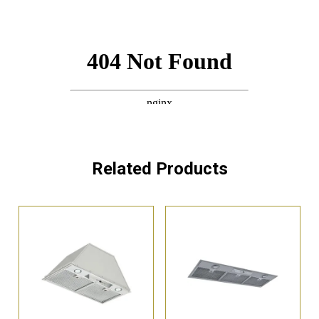
Related Products