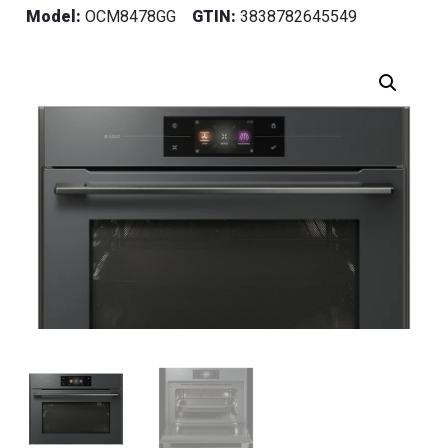
Model:
OCM8478GG
GTIN:
3838782645549