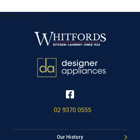
&& !$form_as_footer
02 9370 0555
Our History