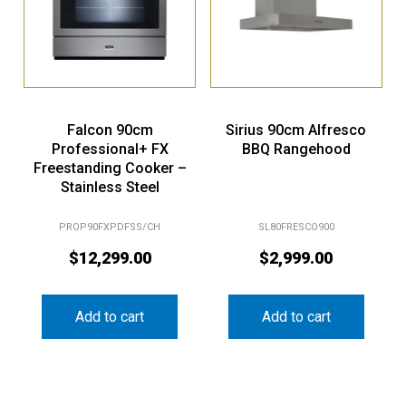
Falcon 90cm
Sirius 90cm Alfresco
Professional+ FX
BBQ Rangehood
Freestanding Cooker –
Stainless Steel
PROP90FXPDFSS/CH
SL80FRESCO900
$
12,299.00
$
2,999.00
Add to cart
Add to cart