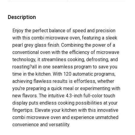
Description
Enjoy the perfect balance of speed and precision
with this combi microwave oven, featuring a sleek
pearl grey glass finish. Combining the power of a
conventional oven with the efficiency of microwave
technology, it streamlines cooking, defrosting, and
roasting?all in one seamless program to save you
time in the kitchen. With 120 automatic programs,
achieving flawless results is effortless, whether
you're preparing a quick meal or experimenting with
new flavors. The intuitive 4.3-inch full-color touch
display puts endless cooking possibilities at your
fingertips. Elevate your kitchen with this innovative
combi microwave oven and experience unmatched
convenience and versatility.