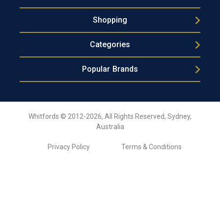
Shopping
Categories
Popular Brands
Whitfords © 2012-2026, All Rights Reserved, Sydney,
Australia
Privacy Policy
Terms & Conditions