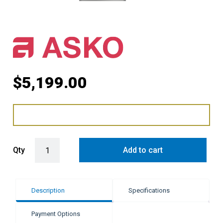
$
5,199.00
ASKO 45cm Elements Combi-Microwave Oven - Pearl Grey quantit
Qty
Add to cart
Description
Specifications
Payment Options