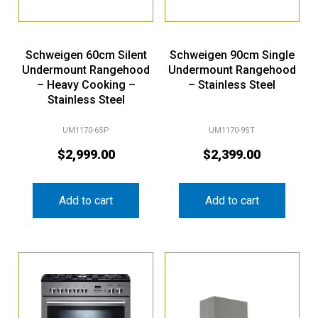
Schweigen 60cm Silent
Schweigen 90cm Single
Undermount Rangehood
Undermount Rangehood
– Heavy Cooking –
– Stainless Steel
Stainless Steel
UM1170-6SP
UM1170-9ST
$
2,999.00
$
2,399.00
Add to cart
Add to cart