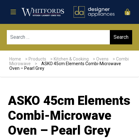
0
Sear
Home
>
Products
>
Kitchen & Cooking
>
Ovens
>
Combi
Microwave
>
ASKO 45cm Elements Combi-Microwave
Oven – Pearl Grey
ASKO 45cm Elements
Combi-Microwave
Oven – Pearl Grey