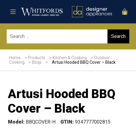
0
Sear
Home
>
Products
>
Kitchen & Cooking
>
Outdoor
Cooking
>
Bbqs
>
Artusi Hooded BBQ Cover – Black
Artusi Hooded BBQ
Cover – Black
Model:
BBQCOVER-H
GTIN:
9347777002815