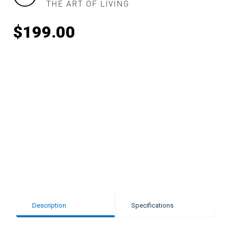
$
199.00
Description
Specifications