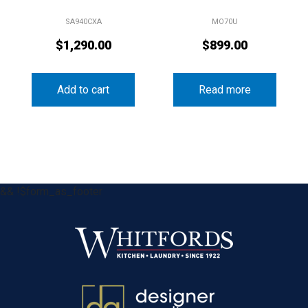
SA940CXA
MO70U
$
1,290.00
$
899.00
Add to cart
Read more
&& !$form_as_footer