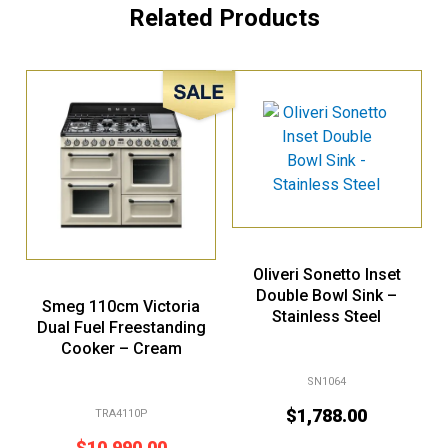
Related Products
Sale!
Oliveri Sonetto Inset
Double Bowl Sink –
Smeg 110cm Victoria
Stainless Steel
Dual Fuel Freestanding
Cooker – Cream
SN1064
$
1,788.00
TRA4110P
$
10,990.00