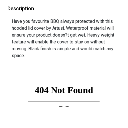
Description
Have you favourite BBQ always protected with this
hooded lid cover by Artusi. Waterproof material will
ensure your product doesn?t get wet. Heavy weight
feature will enable the cover to stay on without
moving. Black finish is simple and would match any
space.