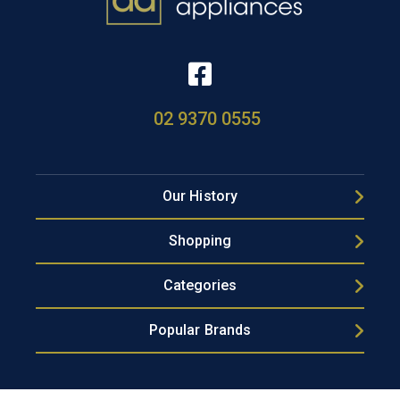
02 9370 0555
Our History
Shopping
Categories
Popular Brands