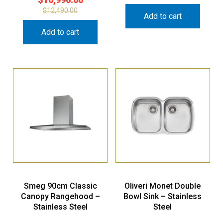
$
12,490.00
Add to cart
Add to cart
Smeg 90cm Classic
Oliveri Monet Double
Canopy Rangehood –
Bowl Sink – Stainless
Stainless Steel
Steel