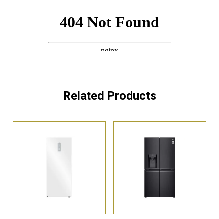
Related Products