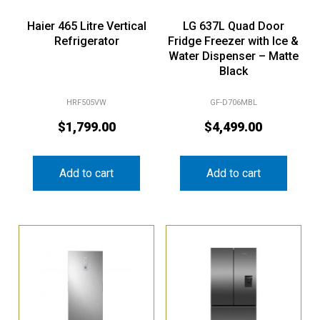
Haier 465 Litre Vertical
LG 637L Quad Door
Refrigerator
Fridge Freezer with Ice &
Water Dispenser – Matte
Black
HRF505VW
GF-D706MBL
$
1,799.00
$
4,499.00
Add to cart
Add to cart