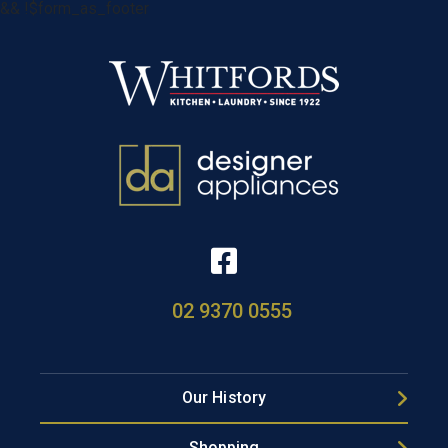
&& !$form_as_footer
02 9370 0555
Our History
Shopping