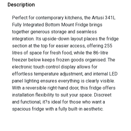
Description
Perfect for contemporary kitchens, the Artusi 341L
Fully Integrated Bottom Mount Fridge brings
together generous storage and seamless
integration. Its upside-down layout places the fridge
section at the top for easier access, offering 255
litres of space for fresh food, while the 86-litre
freezer below keeps frozen goods organised. The
electronic touch control display allows for
effortless temperature adjustment, and internal LED
panel lighting ensures everything is clearly visible.
With a reversible right-hand door, this fridge offers
installation flexibility to suit your space. Discreet
and functional, it?s ideal for those who want a
spacious fridge with a fully built-in aesthetic.