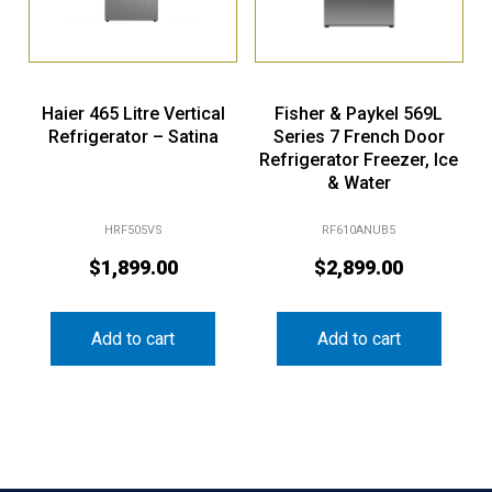
Haier 465 Litre Vertical
Fisher & Paykel 569L
Refrigerator – Satina
Series 7 French Door
Refrigerator Freezer, Ice
& Water
HRF505VS
RF610ANUB5
$
1,899.00
$
2,899.00
Add to cart
Add to cart