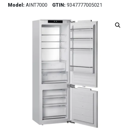
Model:
AINT7000
GTIN:
9347777005021