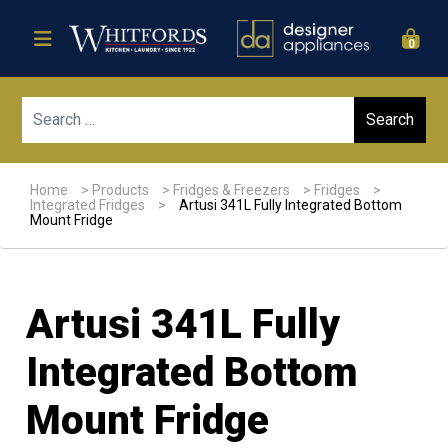
0
Sear
Home
>
Products
>
Fridges & Freezers
>
Fridges
>
Integrated Fridges
>
Artusi 341L Fully Integrated Bottom
Mount Fridge
Artusi 341L Fully
Integrated Bottom
Mount Fridge