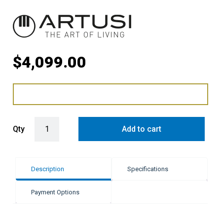
$
4,099.00
Artusi 341L Fully Integrated Bottom Mount Fridge quantity
Qty
Add to cart
Description
Specifications
Payment Options