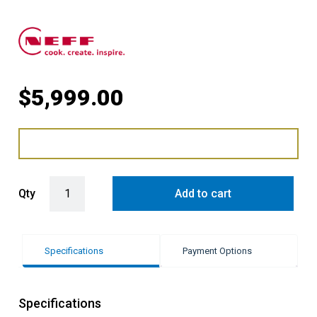
$
5,999.00
14cm vacuum drawer with Anthracite Grey Side Trims quantity
Qty
Add to cart
Specifications
Payment Options
Specifications