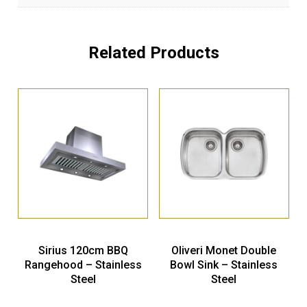
Related Products
Sirius 120cm BBQ
Oliveri Monet Double
Rangehood – Stainless
Bowl Sink – Stainless
Steel
Steel