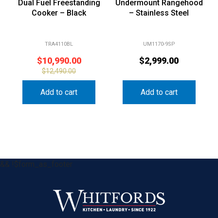
Dual Fuel Freestanding
Undermount Rangehood
Cooker – Black
– Stainless Steel
TRA4110BL
UM1170-9SP
$
10,990.00
$
2,999.00
$
12,490.00
Add to cart
Add to cart
&& !$form_as_footer