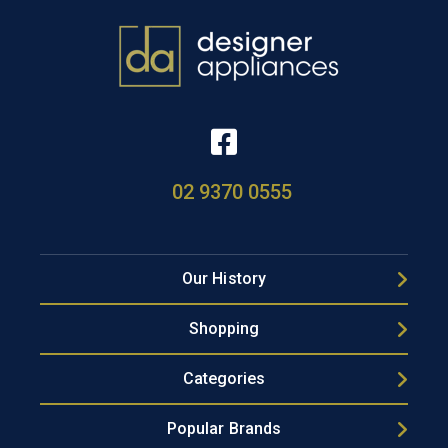
02 9370 0555
Our History
Shopping
Categories
Popular Brands