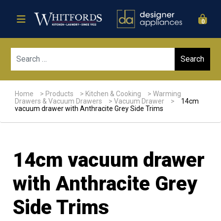
0
Sear
Home
>
Products
>
Kitchen & Cooking
>
Warming
Drawers & Vacuum Drawers
>
Vacuum Drawer
>
14cm
vacuum drawer with Anthracite Grey Side Trims
14cm vacuum drawer
with Anthracite Grey
Side Trims