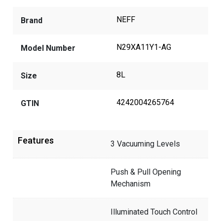
NEFF
Brand
N29XA11Y1-AG
Model Number
8L
Size
4242004265764
GTIN
Features
3 Vacuuming Levels
Push & Pull Opening
Mechanism
Illuminated Touch Control