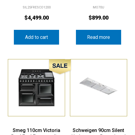
SIL25FRESCO1200
MO70U
$
4,499.00
$
899.00
Add to cart
Read more
Sale!
Smeg 110cm Victoria
Schweigen 90cm Silent