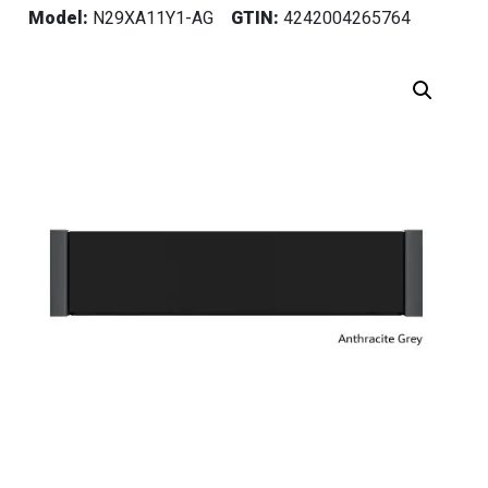
Model:
N29XA11Y1-AG
GTIN:
4242004265764