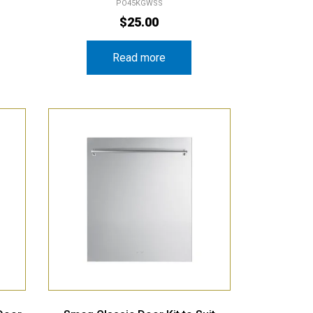
PO45KGWSS
$
25.00
Read more