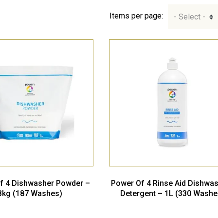
Items per page:
f 4 Dishwasher Powder –
Power Of 4 Rinse Aid Dishwa
3kg (187 Washes)
Detergent – 1L (330 Washe