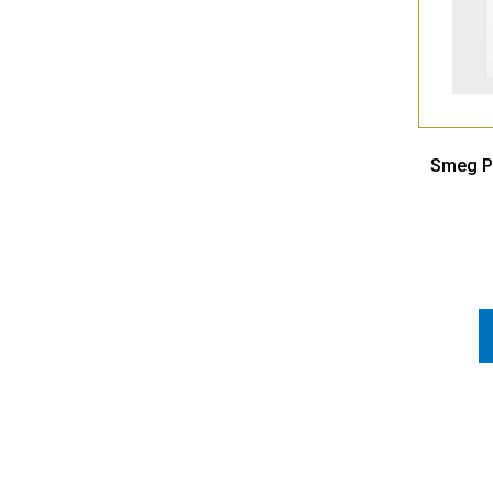
Smeg Po