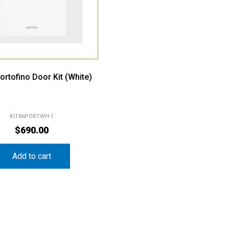
rtofino Door Kit (White)
KIT86PORTWH-1
$
690.00
Add to cart