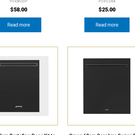
PO43KGDP
PO41LDRA
$
58.00
$
25.00
Read more
Read more