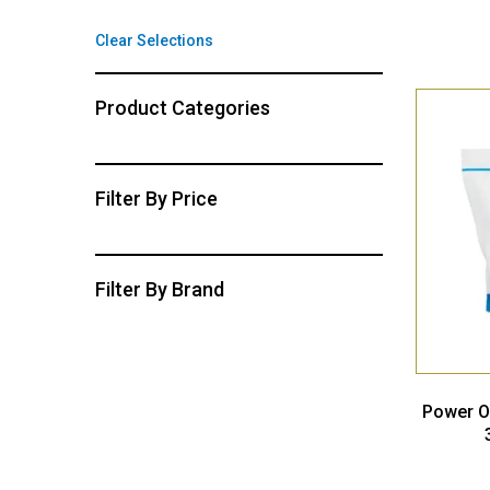
Clear Selections
Product Categories
Filter By Price
Filter By Brand
Power O