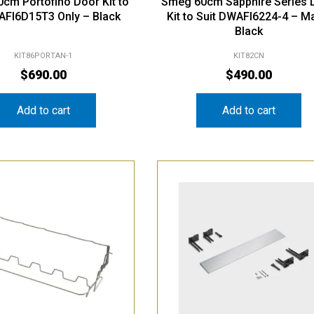
cm Portofino Door Kit to
Smeg 60cm Sapphire Series 
AFI6D15T3 Only – Black
Kit to Suit DWAFI6224-4 – M
Black
KIT86PORTAN-1
KIT82CN
$
690.00
$
490.00
Add to cart
Add to cart