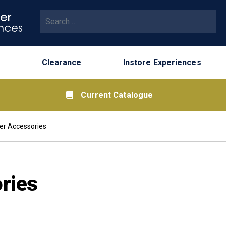
Search for:
Clearance
Instore Experiences
Current Catalogue
er Accessories
ries