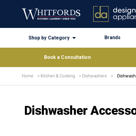
Brands
Shop by Category
Book a Consultation
Home
>
Kitchen & Cooking
>
Dishwashers
>
Dishwash
Dishwasher Accesso