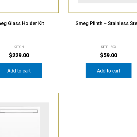
eg Glass Holder Kit
Smeg Plinth – Stainless Ste
KITGH
KITPL60X
$
229.00
$
59.00
Add to cart
Add to cart