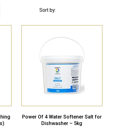
Sort by:
shing
Power Of 4 Water Softener Salt for
s)
Dishwasher – 5kg