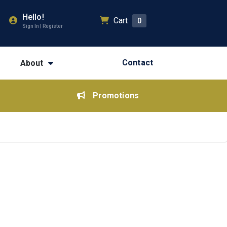
Hello!
Cart
0
Sign In | Register
Contact
About
Promotions