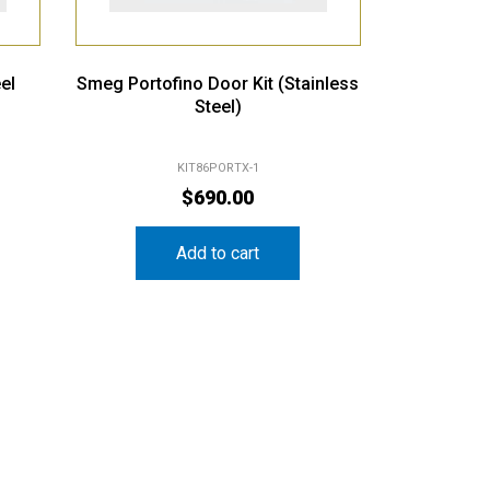
el
Smeg Portofino Door Kit (Stainless
Steel)
KIT86PORTX-1
$
690.00
Add to cart