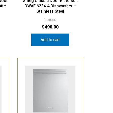
Door
Smeg Classic Door Kit to Suit
atte
DWAFI6224-4 Dishwasher –
Stainless Steel
KIT82CX
$
490.00
Add to cart