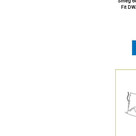
Smeg 60
Fit DW