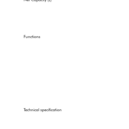
Functions
Technical specification