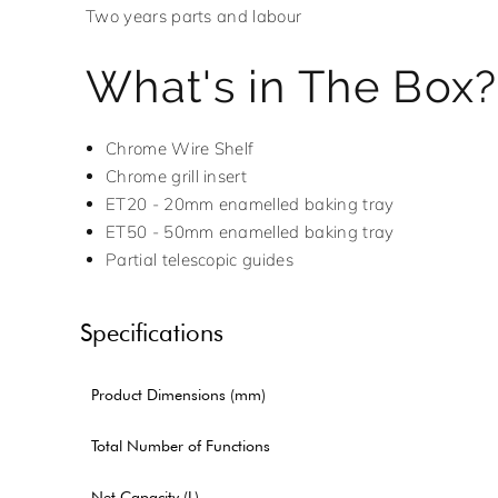
Two years parts and labour
What's in The Box?
Chrome Wire Shelf
Chrome grill insert
ET20 - 20mm enamelled baking tray
ET50 - 50mm enamelled baking tray
Partial telescopic guides
Specifications
Product Dimensions (mm)
Total Number of Functions
Net Capacity (L)