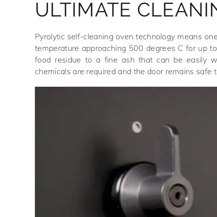
ULTIMATE CLEANI
Pyrolytic self-cleaning oven technology means one
temperature approaching 500 degrees C for up to
food residue to a fine ash that can be easily 
chemicals are required and the door remains safe t