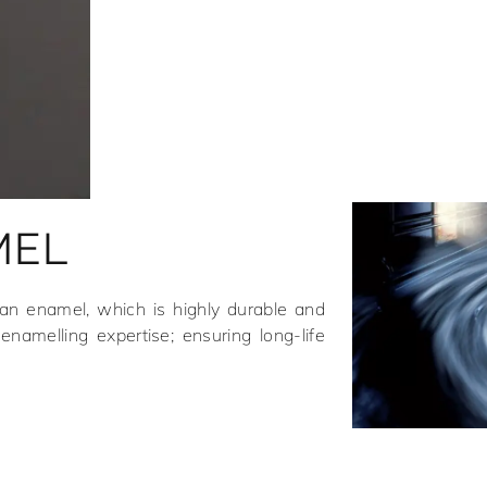
MEL
ean enamel, which is highly durable and
enamelling expertise; ensuring long-life