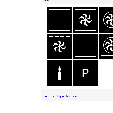
Technical specification