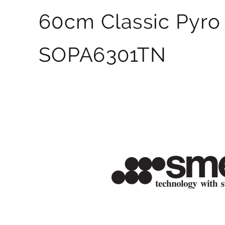
60cm Classic Pyro
SOPA6301TN