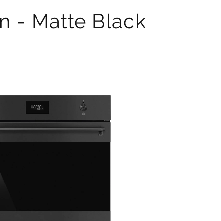
n - Matte Black