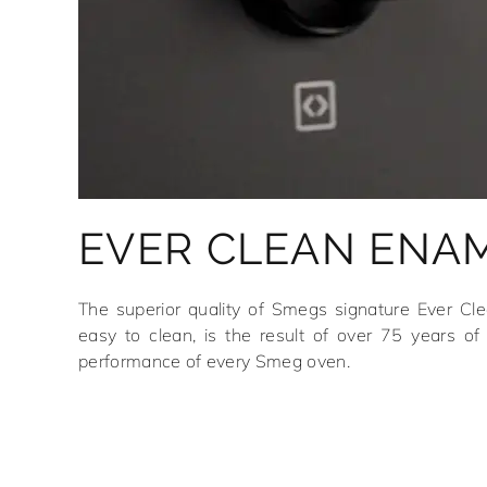
EVER CLEAN ENA
The superior quality of Smegs signature Ever Cl
easy to clean, is the result of over 75 years of 
performance of every Smeg oven.