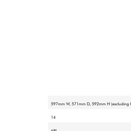
597mm W, 571mm D, 592mm H (excluding h
14
68L