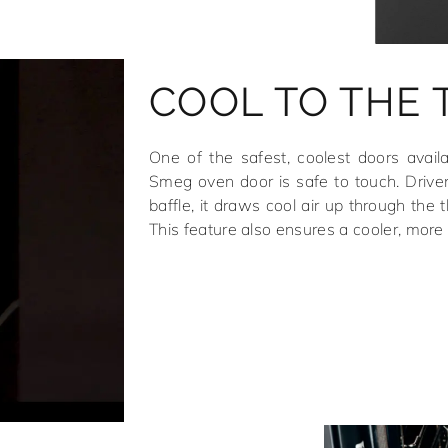
COOL TO THE
One of the safest, coolest doors avail
Smeg oven door is safe to touch. Drive
baffle, it draws cool air up through the t
This feature also ensures a cooler, more