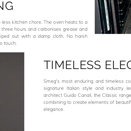
NG
 less kitchen chore. The oven heats to a
 three hours and carbonises grease and
wiped out with a damp cloth. No harsh
o touch.
TIMELESS EL
Smeg's most enduring and timeless coll
signature Italian style and industry l
architect Guido Canali, the Classic rang
combining to create elements of beautif
elegance.