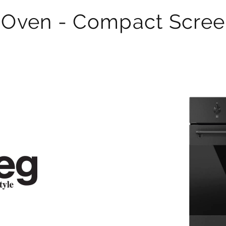
 Oven - Compact Scree