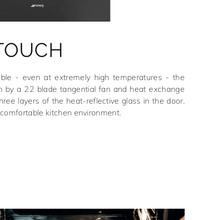
 TOUCH
able - even at extremely high temperatures - the
n by a 22 blade tangential fan and heat exchange
hree layers of the heat-reflective glass in the door.
 comfortable kitchen environment.