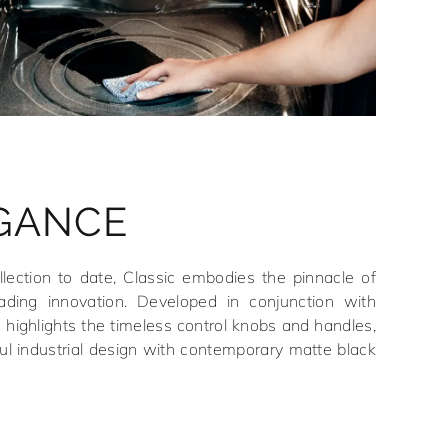
EGANCE
ection to date, Classic embodies the pinnacle of
eading innovation. Developed in conjunction with
e highlights the timeless control knobs and handles,
ul industrial design with contemporary matte black