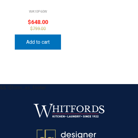
WA10P60W
$
648.00
$
799.00
Add to cart
&& !$form_as_footer