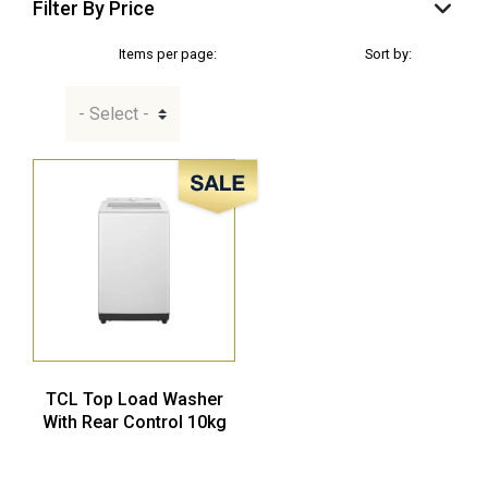
Filter By Price
Items per page:
Sort by:
Sale!
TCL Top Load Washer
With Rear Control 10kg