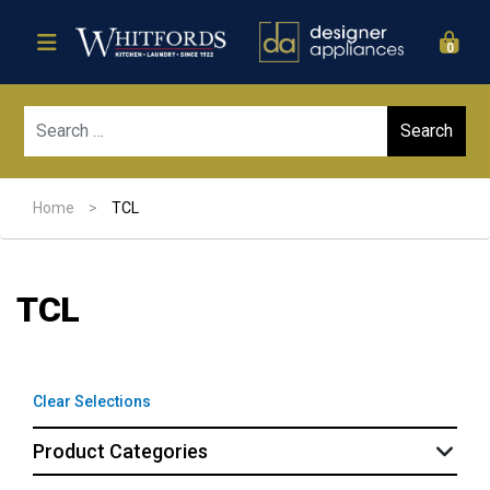
0
Sear
Home
>
TCL
TCL
Clear Selections
Product Categories