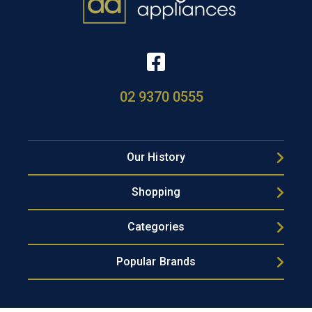
02 9370 0555
Our History
Shopping
Categories
Popular Brands