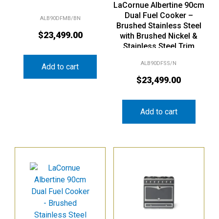
LaCornue Albertine 90cm
Dual Fuel Cooker –
ALB90DFMB/BN
Brushed Stainless Steel
$
23,499.00
with Brushed Nickel &
Stainless Steel Trim
ALB90DFSS/N
Add to cart
$
23,499.00
Add to cart