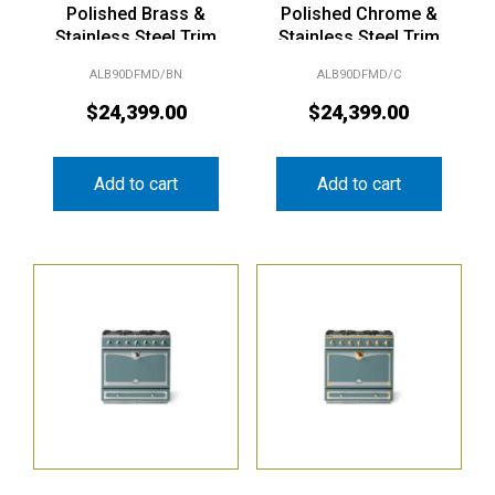
Polished Brass &
Polished Chrome &
Stainless Steel Trim
Stainless Steel Trim
ALB90DFMD/BN
ALB90DFMD/C
$
24,399.00
$
24,399.00
Add to cart
Add to cart