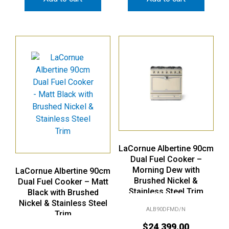
LaCornue Albertine 90cm
Dual Fuel Cooker –
Morning Dew with
LaCornue Albertine 90cm
Brushed Nickel &
Dual Fuel Cooker – Matt
Stainless Steel Trim
Black with Brushed
Nickel & Stainless Steel
ALB90DFMD/N
Trim
$
24,399.00