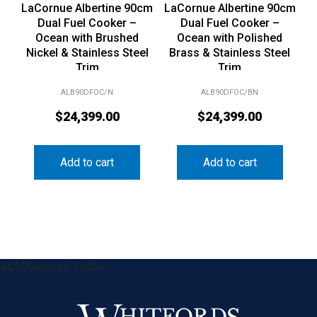
LaCornue Albertine 90cm
LaCornue Albertine 90cm
Dual Fuel Cooker –
Dual Fuel Cooker –
Ocean with Brushed
Ocean with Polished
Nickel & Stainless Steel
Brass & Stainless Steel
Trim
Trim
ALB90DFOC/N
ALB90DFOC/BN
$
24,399.00
$
24,399.00
Add to cart
Add to cart
&& !$form_as_footer