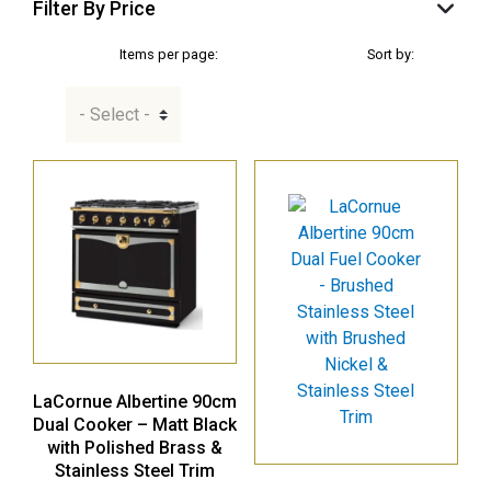
Filter By Price
Items per page:
Sort by:
LaCornue Albertine 90cm
Dual Cooker – Matt Black
with Polished Brass &
Stainless Steel Trim