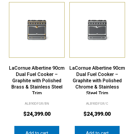
LaCornue Albertine 90cm
LaCornue Albertine 90cm
Dual Fuel Cooker –
Dual Fuel Cooker –
Graphite with Polished
Graphite with Polished
Brass & Stainless Steel
Chrome & Stainless
Trim
Steel Trim
ALB90DFGR/BN
ALB90DFGR/C
$
24,399.00
$
24,399.00
Add to cart
Add to cart