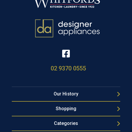
02 9370 0555
Our History
Shopping
Categories