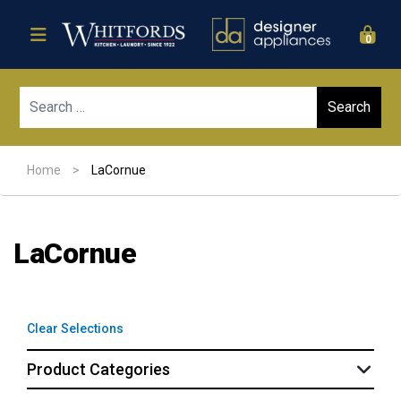
0
Sear
Home
>
LaCornue
LaCornue
Clear Selections
Product Categories