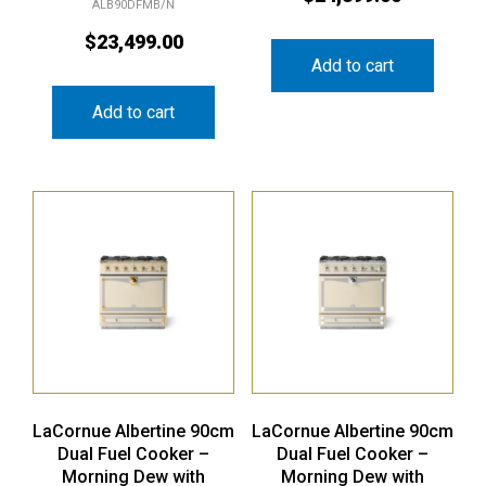
ALB90DFMB/N
$
23,499.00
Add to cart
Add to cart
LaCornue Albertine 90cm
LaCornue Albertine 90cm
Dual Fuel Cooker –
Dual Fuel Cooker –
Morning Dew with
Morning Dew with