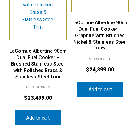
LaCornue Albertine 90cm
Dual Fuel Cooker –
Graphite with Brushed
Nickel & Stainless Steel
Trim
LaCornue Albertine 90cm
Dual Fuel Cooker –
ALB90DFGR/N
Brushed Stainless Steel
$
24,399.00
with Polished Brass &
Stainless Steel Trim
ALB90DFSS/BN
Add to cart
$
23,499.00
Add to cart